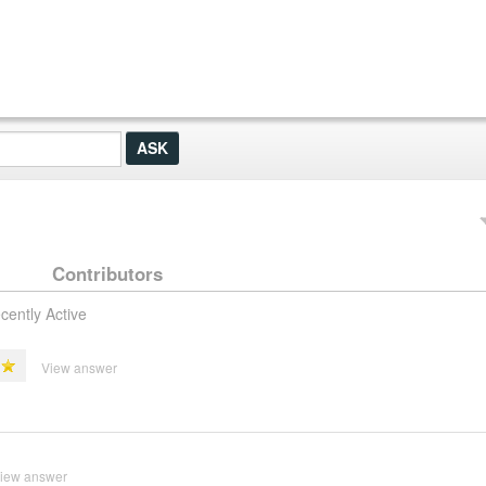
Contributors
cently Active
View answer
iew answer