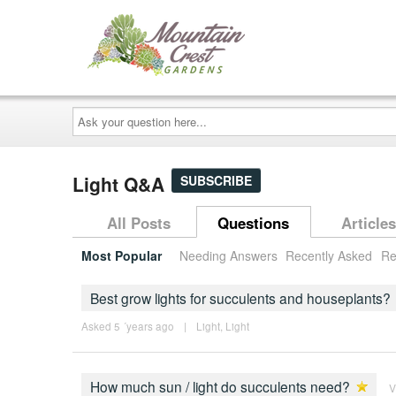
Ask
your
question
here...
Light Q&A
SUBSCRIBE
All Posts
Questions
Articles
Most Popular
Needing Answers
Recently Asked
Re
Best grow lights for succulents and houseplants?
Asked 5 ´years ago
|
Light
,
Light
How much sun / light do succulents need?
V