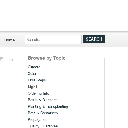
Search...
Home
Browse by Topic
Filter
Climate
Color
First Steps
Light
Ordering Info
Pests & Diseases
Planting & Transplanting
Pots & Containers
Propagation
Quality Guarantee