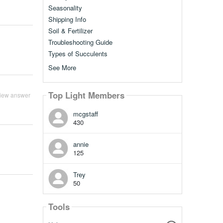
Seasonality
Shipping Info
Soil & Fertilizer
Troubleshooting Guide
Types of Succulents
See More
Top Light Members
iew answer
mcgstaff
430
annie
125
Trey
50
Tools