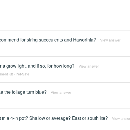
commend for string succculents and Haworthia?
View answer
 a grow light, and if so, for how long?
View answer
ent Kit - Pet-Safe
e the foliage turn blue?
View answer
 it in a 4-in pot? Shallow or average? East or south lite?
View answ