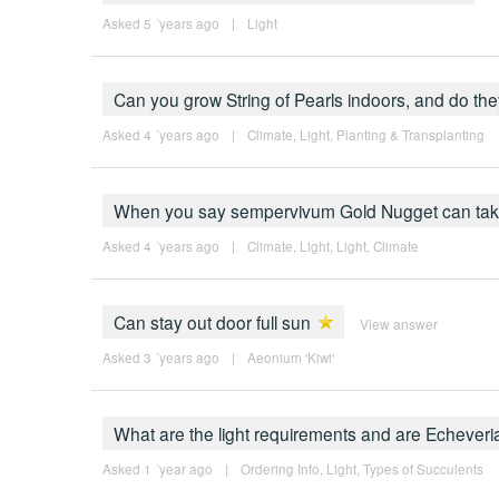
Asked 5 ´years ago
|
Light
Can you grow String of Pearls indoors, and do th
Asked 4 ´years ago
|
Climate
,
Light
,
Planting & Transplanting
When you say sempervivum Gold Nugget can take "
Asked 4 ´years ago
|
Climate
,
Light
,
Light
,
Climate
Can stay out door full sun
View answer
Asked 3 ´years ago
|
Aeonium 'Kiwi'
What are the light requirements and are Echever
Asked 1 ´year ago
|
Ordering Info
,
Light
,
Types of Succulents