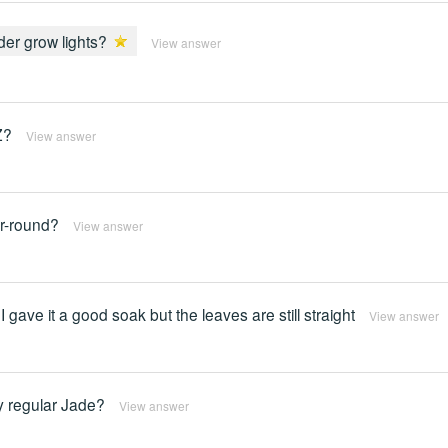
er grow lights?
View answer
Z?
View answer
ar-round?
View answer
o I gave it a good soak but the leaves are still straight
View answer
y regular Jade?
View answer