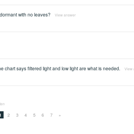
is dormant with no leaves?
View answer
e chart says filtered light and low light are what is needed.
View 
tten
1
2
3
4
5
6
7
»