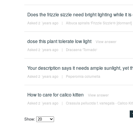
Does the frizzle sizzle need bright lighting while it 
Asked 2 ´years ago
|
Albuca spiralis 'Frizzle Sizzle'® [dormant]
dose this plant tolerate low light
View answer
Asked 2 ´years ago
|
Dracaena 'Tornado'
Your description says it needs ample sunlight, yet th
Asked 2 ´years ago
|
Peperomia columella
How to care for calico kitten
View answer
Asked 2 ´years ago
|
Crassula pellucida f. variegata - Calico Ki
Show:
Select
how