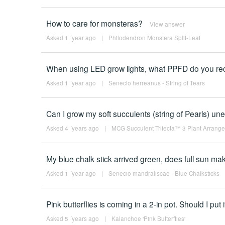
How to care for monsteras?
View answer
Asked 1 ´year ago
|
Philodendron Monstera Split-Leaf
When using LED grow llghts, what PPFD do you re
Asked 1 ´year ago
|
Senecio herreanus - String of Tears
Can I grow my soft succulents (string of Pearls) uner
Asked 4 ´years ago
|
MCG Succulent Trifecta™ 3 Plant Arrangem
My blue chalk stick arrived green, does full sun mak
Asked 1 ´year ago
|
Senecio mandraliscae - Blue Chalksticks
Pink butterflies is coming in a 2-in pot. Should I put
Asked 5 ´years ago
|
Kalanchoe 'Pink Butterflies'