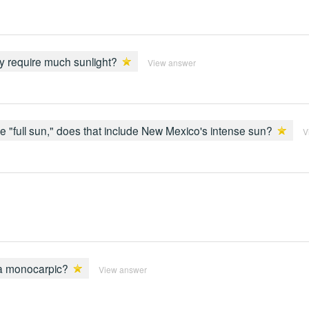
ey require much sunlight?
View answer
full sun," does that include New Mexico's intense sun?
V
ia monocarpic?
View answer