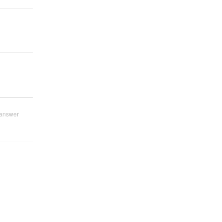
answer