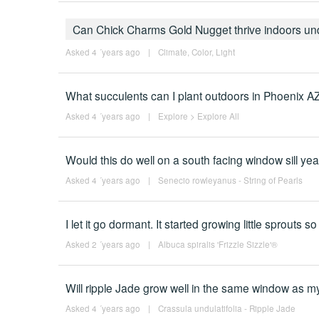
Can Chick Charms Gold Nugget thrive indoors und
Asked 4 ´years ago
|
Climate
,
Color
,
Light
What succulents can I plant outdoors in Phoenix A
Asked 4 ´years ago
|
Explore
>
Explore All
Would this do well on a south facing window sill ye
Asked 4 ´years ago
|
Senecio rowleyanus - String of Pearls
I let it go dormant. It started growing little sprouts s
Asked 2 ´years ago
|
Albuca spiralis 'Frizzle Sizzle'®
Will ripple Jade grow well in the same window as m
Asked 4 ´years ago
|
Crassula undulatifolia - Ripple Jade