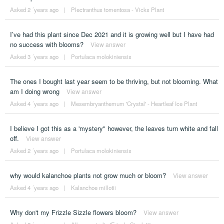
Asked 2 ´years ago
|
Plectranthus tomentosa - Vicks Plant
I’ve had this plant since Dec 2021 and it is growing well but I have had
no success with blooms?
View answer
Asked 3 ´years ago
|
Portulaca molokiniensis
The ones I bought last year seem to be thriving, but not blooming. What
am I doing wrong
View answer
Asked 4 ´years ago
|
Mesembryanthemum 'Crystal' - Heartleaf Ice Plant
I believe I got this as a 'mystery" however, the leaves turn white and fall
off.
View answer
Asked 2 ´years ago
|
Portulaca molokiniensis
why would kalanchoe plants not grow much or bloom?
View answer
Asked 4 ´years ago
|
Kalanchoe millotii
Why don't my Frizzle Sizzle flowers bloom?
View answer