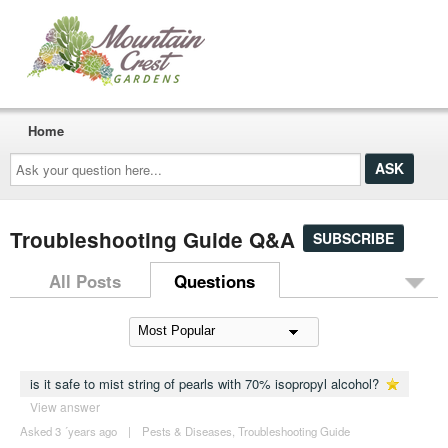
Home
Ask
your
question
here...
Troubleshooting Guide Q&A
SUBSCRIBE
All Posts
Questions
is it safe to mist string of pearls with 70% isopropyl alcohol?
View answer
Asked 3 ´years ago
|
Pests & Diseases
,
Troubleshooting Guide