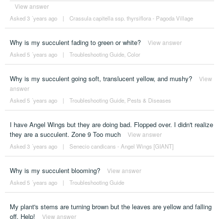
View answer
Asked 3 ´years ago
|
Crassula capitella ssp. thyrsiflora - Pagoda Village
Why is my succulent fading to green or white?
View answer
Asked 5 ´years ago
|
Troubleshooting Guide
,
Color
Why is my succulent going soft, translucent yellow, and mushy?
View
answer
Asked 5 ´years ago
|
Troubleshooting Guide
,
Pests & Diseases
I have Angel Wings but they are doing bad. Flopped over. I didn't realize
they are a succulent. Zone 9 Too much
View answer
Asked 3 ´years ago
|
Senecio candicans - Angel Wings [GIANT]
Why is my succulent blooming?
View answer
Asked 5 ´years ago
|
Troubleshooting Guide
My plant's stems are turning brown but the leaves are yellow and falling
off. Help!
View answer