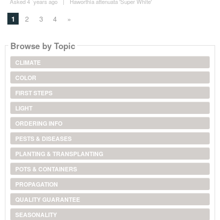
Asked 4 ´years ago
|
Haworthia attenuata 'Super White'
1
2
3
4
»
Browse by Topic
CLIMATE
COLOR
FIRST STEPS
LIGHT
ORDERING INFO
PESTS & DISEASES
PLANTING & TRANSPLANTING
POTS & CONTAINERS
PROPAGATION
QUALITY GUARANTEE
SEASONALITY