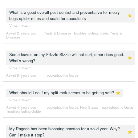
What is a good overall pest control and preventative for mealy
bugs spider mites and scale for succulents
View answer
Asked 2 ´years ago
|
Pests & Diseases
,
Troubleshooting Guide
,
Pests &
Diseases
Some leaves on my Frizzle Sizzle will not curl, other does good.
What's wrong?
View answer
Asked 5 ´years ago
|
Troubleshooting Guide
What should I do if my split rock seems to be getting soft?
View answer
Asked 4 ´years ago
|
Troubleshooting Guide
,
First Steps
,
Troubleshooting Guide
,
Troubleshooting Guide
My Pagoda has been blooming nonstop for a solid year. Why?
Can I make it stop?