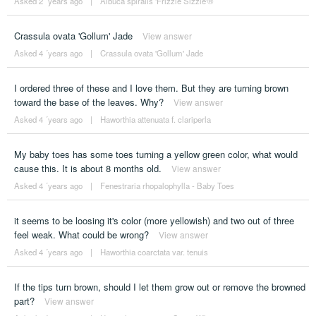
Asked 2 ´years ago
|
Albuca spiralis 'Frizzle Sizzle'®
Crassula ovata 'Gollum' Jade
View answer
Asked 4 ´years ago
|
Crassula ovata 'Gollum' Jade
I ordered three of these and I love them. But they are turning brown
toward the base of the leaves. Why?
View answer
Asked 4 ´years ago
|
Haworthia attenuata f. clariperla
My baby toes has some toes turning a yellow green color, what would
cause this. It is about 8 months old.
View answer
Asked 4 ´years ago
|
Fenestraria rhopalophylla - Baby Toes
it seems to be loosing it's color (more yellowish) and two out of three
feel weak. What could be wrong?
View answer
Asked 4 ´years ago
|
Haworthia coarctata var. tenuis
If the tips turn brown, should I let them grow out or remove the browned
part?
View answer