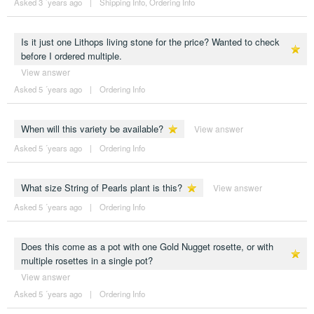
Asked 3 ´years ago
|
Shipping Info
,
Ordering Info
Is it just one Lithops living stone for the price? Wanted to check
before I ordered multiple.
View answer
Asked 5 ´years ago
|
Ordering Info
When will this variety be available?
View answer
Asked 5 ´years ago
|
Ordering Info
What size String of Pearls plant is this?
View answer
Asked 5 ´years ago
|
Ordering Info
Does this come as a pot with one Gold Nugget rosette, or with
multiple rosettes in a single pot?
View answer
Asked 5 ´years ago
|
Ordering Info