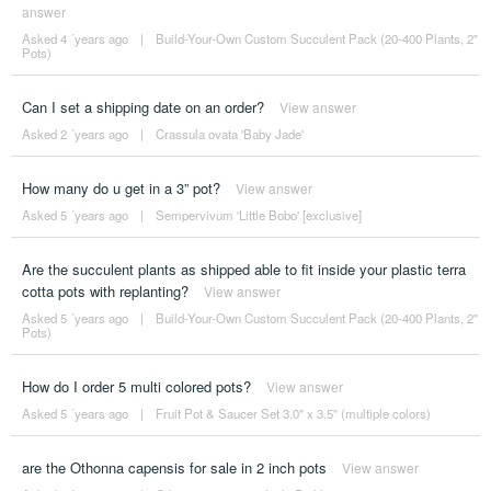
answer
Asked 4 ´years ago
|
Build-Your-Own Custom Succulent Pack (20-400 Plants, 2"
Pots)
Can I set a shipping date on an order?
View answer
Asked 2 ´years ago
|
Crassula ovata 'Baby Jade'
How many do u get in a 3” pot?
View answer
Asked 5 ´years ago
|
Sempervivum 'Little Bobo' [exclusive]
Are the succulent plants as shipped able to fit inside your plastic terra
cotta pots with replanting?
View answer
Asked 5 ´years ago
|
Build-Your-Own Custom Succulent Pack (20-400 Plants, 2"
Pots)
How do I order 5 multi colored pots?
View answer
Asked 5 ´years ago
|
Fruit Pot & Saucer Set 3.0" x 3.5" (multiple colors)
are the Othonna capensis for sale in 2 inch pots
View answer