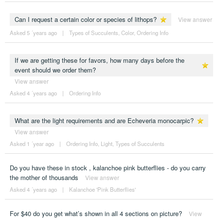
Can I request a certain color or species of lithops?
View answer
Asked 5 ´years ago
|
Types of Succulents
,
Color
,
Ordering Info
If we are getting these for favors, how many days before the
event should we order them?
View answer
Asked 4 ´years ago
|
Ordering Info
What are the light requirements and are Echeveria monocarpic?
View answer
Asked 1 ´year ago
|
Ordering Info
,
Light
,
Types of Succulents
Do you have these in stock , kalanchoe pink butterflies - do you carry
the mother of thousands
View answer
Asked 4 ´years ago
|
Kalanchoe 'Pink Butterflies'
For $40 do you get what’s shown in all 4 sections on picture?
View