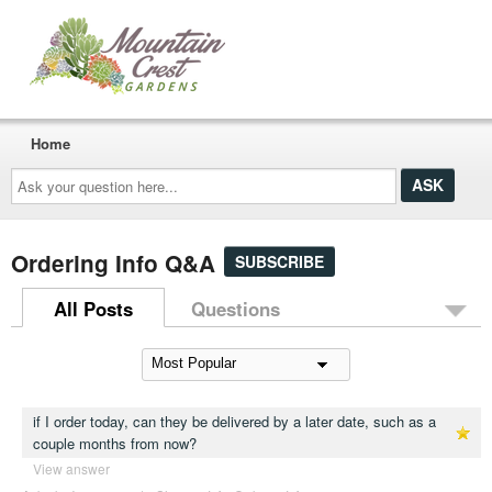
Home
Ask
your
question
here...
Ordering Info Q&A
SUBSCRIBE
All Posts
Questions
if I order today, can they be delivered by a later date, such as a
couple months from now?
View answer