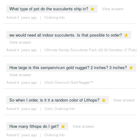
What type of pot do the succulents ship in?
View answer
Asked 4 ´years ago
|
Ordering Info
we would need all indoor succulents. Is that possible to order?
View answer
Asked 4 ´years ago
|
Ultimate Variety Succulents Pack (25-50 Varieties, 2" Pots)
How large is this sempervivum gold nugget? 2 inches? 3 inches?
View answer
Asked 4 ´years ago
|
Chick Charms® Gold Nugget™
So when I order, is it it a random color of Lithops?
View answer
Asked 5 ´years ago
|
Color
,
Ordering Info
How many lithops do I get?
View answer
Asked 5 ´years ago
|
Ordering Info