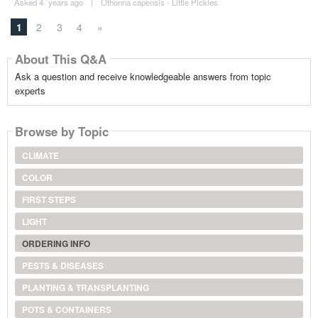
Asked 4 ´years ago
|
Othonna capensis - Little Pickles
1
2
3
4
»
About This Q&A
Ask a question and receive knowledgeable answers from topic
experts
Browse by Topic
CLIMATE
COLOR
FIRST STEPS
LIGHT
ORDERING INFO
PESTS & DISEASES
PLANTING & TRANSPLANTING
POTS & CONTAINERS