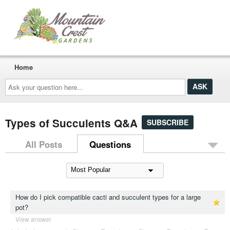
Home
Ask
your
question
here...
Types of Succulents Q&A
SUBSCRIBE
All Posts
Questions
How do I pick compatible cacti and succulent types for a large
pot?
View answer