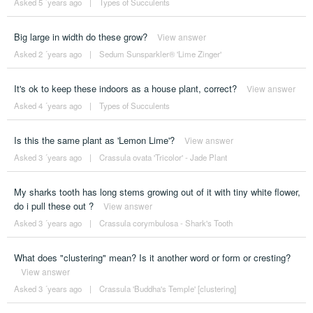
Asked 5 ´years ago
|
Types of Succulents
Big large in width do these grow?
View answer
Asked 2 ´years ago
|
Sedum Sunsparkler® 'Lime Zinger'
It's ok to keep these indoors as a house plant, correct?
View answer
Asked 4 ´years ago
|
Types of Succulents
Is this the same plant as 'Lemon Lime'?
View answer
Asked 3 ´years ago
|
Crassula ovata 'Tricolor' - Jade Plant
My sharks tooth has long stems growing out of it with tiny white flower,
do i pull these out ?
View answer
Asked 3 ´years ago
|
Crassula corymbulosa - Shark's Tooth
What does "clustering" mean? Is it another word or form or cresting?
View answer
Asked 3 ´years ago
|
Crassula 'Buddha's Temple' [clustering]