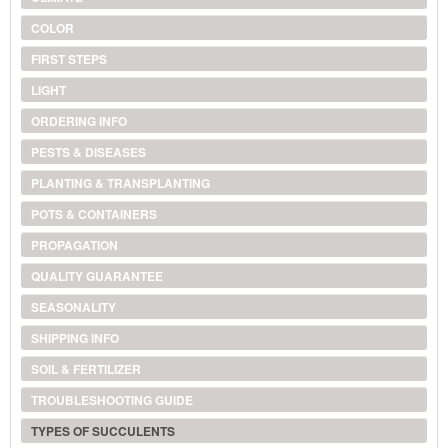
COLOR
FIRST STEPS
LIGHT
ORDERING INFO
PESTS & DISEASES
PLANTING & TRANSPLANTING
POTS & CONTAINERS
PROPAGATION
QUALITY GUARANTEE
SEASONALITY
SHIPPING INFO
SOIL & FERTILIZER
TROUBLESHOOTING GUIDE
TYPES OF SUCCULENTS