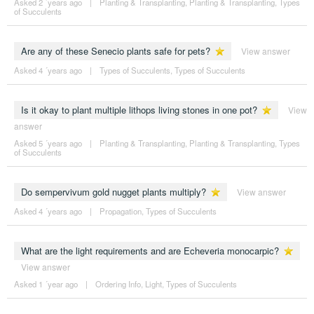
Asked 2 ´years ago
|
Planting & Transplanting
,
Planting & Transplanting
,
Types
of Succulents
Are any of these Senecio plants safe for pets?
View answer
Asked 4 ´years ago
|
Types of Succulents
,
Types of Succulents
Is it okay to plant multiple lithops living stones in one pot?
View
answer
Asked 5 ´years ago
|
Planting & Transplanting
,
Planting & Transplanting
,
Types
of Succulents
Do sempervivum gold nugget plants multiply?
View answer
Asked 4 ´years ago
|
Propagation
,
Types of Succulents
What are the light requirements and are Echeveria monocarpic?
View answer
Asked 1 ´year ago
|
Ordering Info
,
Light
,
Types of Succulents