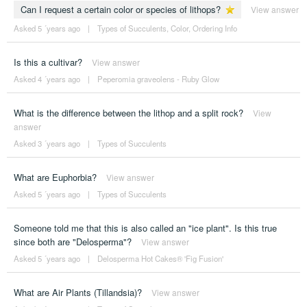
Can I request a certain color or species of lithops?
View answer
Asked 5 ´years ago
|
Types of Succulents
,
Color
,
Ordering Info
Is this a cultivar?
View answer
Asked 4 ´years ago
|
Peperomia graveolens - Ruby Glow
What is the difference between the lithop and a split rock?
View
answer
Asked 3 ´years ago
|
Types of Succulents
What are Euphorbia?
View answer
Asked 5 ´years ago
|
Types of Succulents
Someone told me that this is also called an "ice plant". Is this true
since both are "Delosperma"?
View answer
Asked 5 ´years ago
|
Delosperma Hot Cakes® 'Fig Fusion'
What are Air Plants (Tillandsia)?
View answer