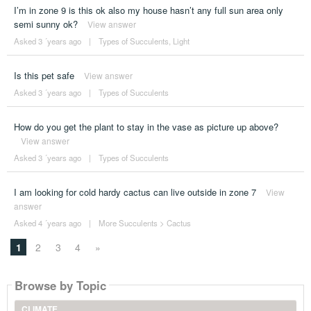
I’m in zone 9 is this ok also my house hasn’t any full sun area only
semi sunny ok?
View answer
Asked 3 ´years ago
|
Types of Succulents
,
Light
Is this pet safe
View answer
Asked 3 ´years ago
|
Types of Succulents
How do you get the plant to stay in the vase as picture up above?
View answer
Asked 3 ´years ago
|
Types of Succulents
I am looking for cold hardy cactus can live outside in zone 7
View
answer
Asked 4 ´years ago
|
More Succulents
>
Cactus
1
2
3
4
»
Browse by Topic
CLIMATE