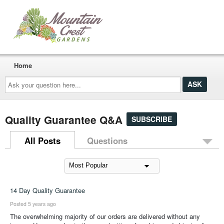
Home
Ask
your
question
here...
Quality Guarantee Q&A
SUBSCRIBE
All Posts
Questions
14 Day Quality Guarantee
Posted 5 years ago
The overwhelming majority of our orders are delivered without any