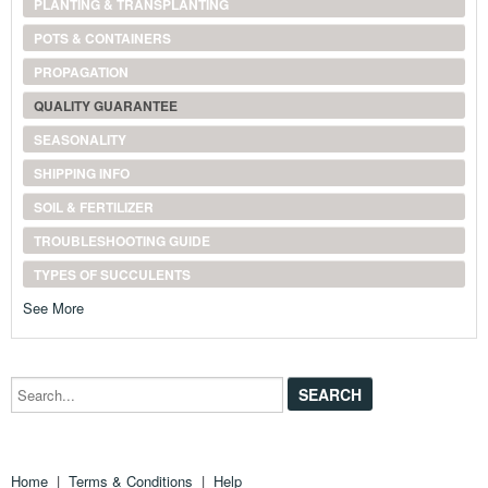
PLANTING & TRANSPLANTING
POTS & CONTAINERS
PROPAGATION
QUALITY GUARANTEE
SEASONALITY
SHIPPING INFO
SOIL & FERTILIZER
TROUBLESHOOTING GUIDE
TYPES OF SUCCULENTS
See More
Search...
Home
|
Terms & Conditions
|
Help