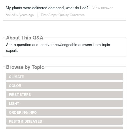
My plants were delivered damaged, what do I do?
View answer
Asked 5 ´years ago
|
First Steps
,
Quality Guarantee
About This Q&A
Ask a question and receive knowledgeable answers from topic
experts
Browse by Topic
CLIMATE
COLOR
FIRST STEPS
LIGHT
ORDERING INFO
PESTS & DISEASES