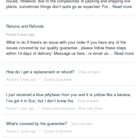
issues. However, due to the complexities of packing and shipping live
plants, sometimes things don’t quite go as expected. For...
Read more
Returns and Refunds
Posted 5 years ago
What to do if there's an issue with your order If you have any of the
issues covered by our quality guarantee , please follow these steps
within 14 days of delivery: Message us here , or email us:...
Read more
How do I get a replacement or refund?
View answer
Asked 5 ´years ago
|
Quality Guarantee
I just received a blue jellybean from you and it is yellow like a banana.
I’ve got it in Sun, but I don’t know tha
View answer
Asked 1 ´year ago
|
Sedum pachyphyllum - Blue Jelly Bean
What's covered by the guarantee?
View answer
Asked 5 ´years ago
|
Quality Guarantee