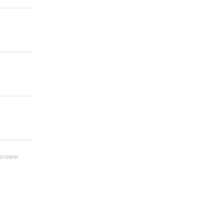
answer