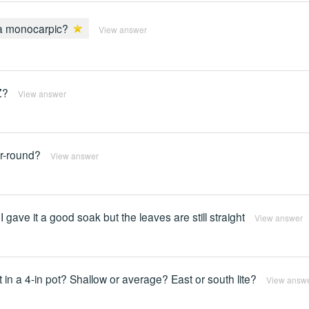
ia monocarpic?
View answer
Z?
View answer
ar-round?
View answer
o I gave it a good soak but the leaves are still straight
View answer
 it in a 4-in pot? Shallow or average? East or south lite?
View answ