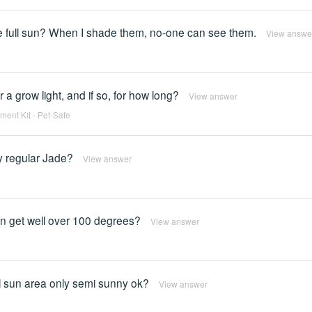
ke full sun? When I shade them, no-one can see them.
View answe
 a grow light, and if so, for how long?
View answer
ent Kit - Pet-Safe
y regular Jade?
View answer
an get well over 100 degrees?
View answer
ull sun area only semi sunny ok?
View answer