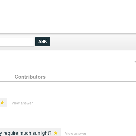
Contributors
View answer
ey require much sunlight?
View answer