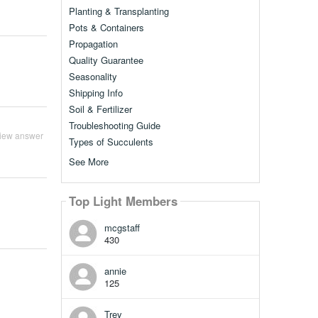
Planting & Transplanting
Pots & Containers
Propagation
Quality Guarantee
Seasonality
Shipping Info
Soil & Fertilizer
Troubleshooting Guide
iew answer
Types of Succulents
See More
Top Light Members
mcgstaff
430
annie
125
Trey