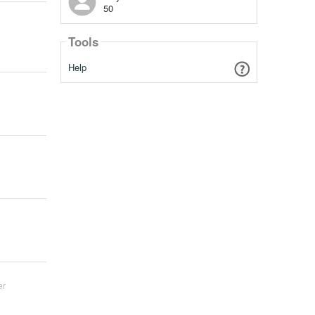
50
Tools
Help
er