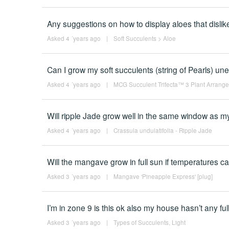
Any suggestions on how to display aloes that disli
Asked 4 ´years ago
|
Soft Succulents
>
Aloe
Can I grow my soft succulents (string of Pearls) uner
Asked 4 ´years ago
|
MCG Succulent Trifecta™ 3 Plant Arrangem
Will ripple Jade grow well in the same window as m
Asked 4 ´years ago
|
Crassula undulatifolia - Ripple Jade
Will the mangave grow in full sun if temperatures c
Asked 3 ´years ago
|
Mangave 'Pineapple Express' [plug]
I’m in zone 9 is this ok also my house hasn’t any f
Asked 3 ´years ago
|
Types of Succulents
,
Light