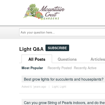
Ask
your
question
here...
Light Q&A
SUBSCRIBE
All Posts
Questions
Articles
Most Popular
Recently Posted
Recently Active
Best grow lights for succulents and houseplants?
Asked 5 ´years ago
|
Light
,
Light
Can you grow String of Pearls indoors, and do th