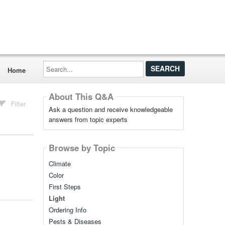
Search...
Home
About This Q&A
Filter
Ask a question and receive knowledgeable
answers from topic experts
Browse by Topic
Climate
Color
First Steps
Light
Ordering Info
Pests & Diseases