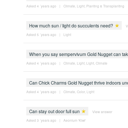
Asked 4 ´years ago
|
Climate
,
Light
,
Planting & Transplanting
How much sun / light do succulents need?
V
Asked 5 ´years ago
|
Light
When you say sempervivum Gold Nugget can take "
Asked 4 ´years ago
|
Climate
,
Light
,
Light
,
Climate
Can Chick Charms Gold Nugget thrive indoors und
Asked 4 ´years ago
|
Climate
,
Color
,
Light
Can stay out door full sun
View answer
Asked 3 ´years ago
|
Aeonium 'Kiwi'