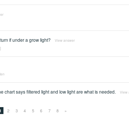
er
return if under a grow light?
View answer
]
tten
e chart says filtered light and low light are what is needed.
View 
1
2
3
4
5
6
7
8
»