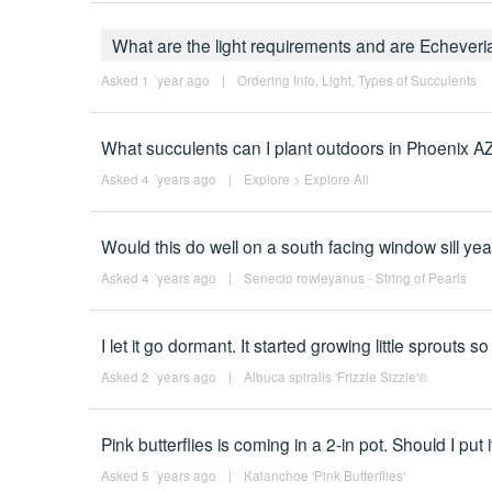
What are the light requirements and are Echever
Asked 1 ´year ago
|
Ordering Info
,
Light
,
Types of Succulents
What succulents can I plant outdoors in Phoenix A
Asked 4 ´years ago
|
Explore
>
Explore All
Would this do well on a south facing window sill ye
Asked 4 ´years ago
|
Senecio rowleyanus - String of Pearls
I let it go dormant. It started growing little sprouts s
Asked 2 ´years ago
|
Albuca spiralis 'Frizzle Sizzle'®
Pink butterflies is coming in a 2-in pot. Should I put
Asked 5 ´years ago
|
Kalanchoe 'Pink Butterflies'