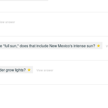
iew answer
full sun," does that include New Mexico's intense sun?
V
er grow lights?
View answer