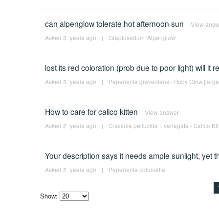
can alpenglow tolerate hot afternoon sun
View answ
Asked 3 ´years ago
|
Graptosedum 'Alpenglow'
lost its red coloration (prob due to poor light) will it 
Asked 3 ´years ago
|
Peperomia graveolens - Ruby Glow [large
How to care for calico kitten
View answer
Asked 2 ´years ago
|
Crassula pellucida f. variegata - Calico Ki
Your description says it needs ample sunlight, yet th
Asked 2 ´years ago
|
Peperomia columella
Show:
Select
how