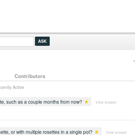
Contributors
cently Active
 date, such as a couple months from now?
View answer
te, or with multiple rosettes in a single pot?
View answer