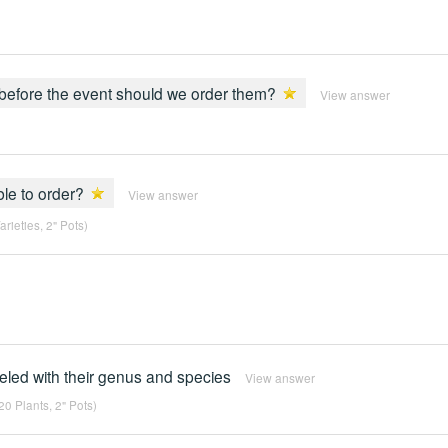
s before the event should we order them?
View answer
ble to order?
View answer
rieties, 2" Pots)
abeled with their genus and species
View answer
0 Plants, 2" Pots)