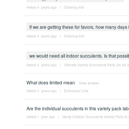
Asked 4 ´years ago
|
Ordering Info
If we are getting these for favors, how many day
Asked 4 ´years ago
|
Ordering Info
we would need all indoor succulents. Is that possi
Asked 4 ´years ago
|
Ultimate Variety Succulents Pack (25-50 Va
What does limited mean
View answer
Asked 3 ´years ago
|
Echeveria 'Lola'
Are the individual succulents in this variety pack l
Asked 1 ´year ago
|
Hardy Outdoor Succulents Variety Pack (6-2