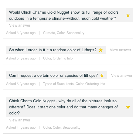
Would Chick Charms Gold Nugget show its full range of colors
outdoors in a temperate climate--without much cold weather?
View answer
Asked 3 ´years ago
|
Climate
,
Color
,
Seasonality
So when I order, is it it a random color of Lithops?
View answer
Asked 5 ´years ago
|
Color
,
Ordering Info
Can I request a certain color or species of lithops?
View answer
Asked 5 ´years ago
|
Types of Succulents
,
Color
,
Ordering Info
Chick Charm Gold Nugget - why do all of the pictures look so
different? Does it start one color and do that many changes of
color?
View answer
Asked 4 ´years ago
|
Color
,
Color
,
Seasonality