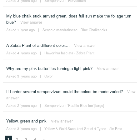
Asked 3 ´years ago
|
Sempervivum 'Helveticum'
My blue chalk stick arrived green, does full sun make the foliage turn
blue?
View answer
Asked 1 ´year ago
|
Senecio mandraliscae - Blue Chalksticks
A Zebra Plant of a different color....
View answer
Asked 4 ´years ago
|
Haworthia fasciata - Zebra Plant
Why are my pink butterflies turning a light pink?
View answer
Asked 3 ´years ago
|
Color
If I order several sempervivum could the colors be made varied?
View
answer
Asked 2 ´years ago
|
Sempervivum 'Pacific Blue Ice' [large]
Yellow, green and pink
View answer
Asked 3 ´years ago
|
Yellow & Gold Succulent Set of 4 Types - 2in Pots
1
2
3
4
»