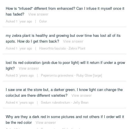
How is ''infused" different from enhanced? Can I infuse it myself once it
has faded?
View answer
Asked 1 ´year ago
|
Color
my zebra plant is healthy and growing but over time has lost all of its
spots. How do I get them back?
View answer
Asked 1 ´year ago
|
Haworthia fasciata - Zebra Plant
lost its red coloration (prob due to poor light) will it return if under a grow
light?
View answer
Asked 3 ´years ago
|
Peperomia graveolens - Ruby Glow [large]
I saw one at the store but, a darker green. I know light can change the
color,but are there different varieties?
View answer
Asked 4 ´years ago
|
Sedum rubrotinctum - Jelly Bean
Why are they a dark red in some pictures and not others if I order will it
be the red color
View answer