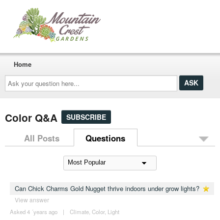
Home
Ask
your
question
here...
Color Q&A
SUBSCRIBE
All Posts
Questions
Can Chick Charms Gold Nugget thrive indoors under grow lights?
View answer
Asked 4 ´years ago
|
Climate
,
Color
,
Light