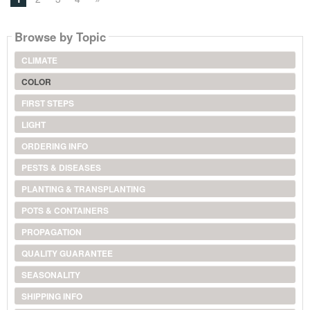
Browse by Topic
CLIMATE
COLOR
FIRST STEPS
LIGHT
ORDERING INFO
PESTS & DISEASES
PLANTING & TRANSPLANTING
POTS & CONTAINERS
PROPAGATION
QUALITY GUARANTEE
SEASONALITY
SHIPPING INFO