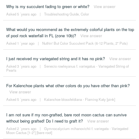
Why is my succulent fading to green or white?
View answer
Asked 5 ´years ago
|
Troubleshooting Guide
,
Color
What would you recommend as the extremely colorful plants on the top
of pool rock waterfall in FL (zone 10b)?
View answer
Asked 1 ´year ago
|
Nuthin' But Color Succulent Pack (6-12 Plants, 2" Pots)
I just received my variegated string and it has no pink?
View answer
Asked 3 ´years ago
|
Senecio rowleyanus f. variegatus - Variegated String of
Pearls
For Kalenchoe plants what other colors do you have other than pink?
View answer
Asked 5 ´years ago
|
Kalanchoe blossfeldiana - Flaming Katy [pink]
I am not sure if my non-grafted, bare root moon cactus can survive
without being grafted! Do I need to graft it?
View answer
Asked 2 ´years ago
|
Gymnocalycium mihanovichii f. variegata - Variegated
Moon Cactus [1-2"] [bare root]