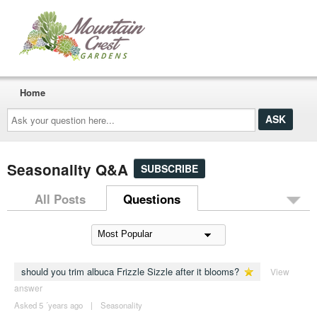
Home
Ask
your
question
here...
Seasonality Q&A
SUBSCRIBE
All Posts
Questions
should you trim albuca Frizzle Sizzle after it blooms?
View
answer
Asked 5 ´years ago
|
Seasonality