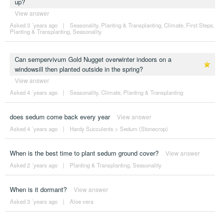
up?
View answer
Asked 3 ´years ago
|
Seasonality
,
Planting & Transplanting
,
Climate
,
First Steps
,
Planting & Transplanting
,
Seasonality
Can sempervivum Gold Nugget overwinter indoors on a
windowsill then planted outside in the spring?
View answer
Asked 4 ´years ago
|
Seasonality
,
Climate
,
Planting & Transplanting
does sedum come back every year
View answer
Asked 4 ´years ago
|
Hardy Succulents
>
Sedum (Stonecrop)
When is the best time to plant sedum ground cover?
View answer
Asked 2 ´years ago
|
Planting & Transplanting
,
Seasonality
When is it dormant?
View answer
Asked 3 ´years ago
|
Aloe vera