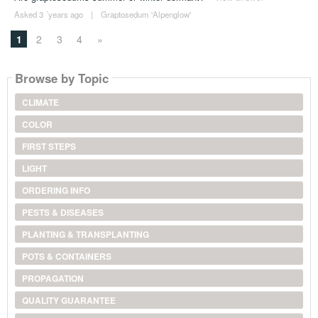
Asked 3 ´years ago
|
Graptosedum 'Alpenglow'
1
2
3
4
»
Browse by Topic
CLIMATE
COLOR
FIRST STEPS
LIGHT
ORDERING INFO
PESTS & DISEASES
PLANTING & TRANSPLANTING
POTS & CONTAINERS
PROPAGATION
QUALITY GUARANTEE