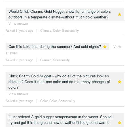
Would Chick Charms Gold Nugget show its full range of colors
outdoors in a temperate climate--without much cold weather?
View answer
Asked 3 ´years ago
|
Climate
,
Color
,
Seasonality
Can this take heat during the summer? And cold nights?
View
answer
Asked 2 ´years ago
|
Climate
,
Seasonality
Chick Charm Gold Nugget - why do all of the pictures look so
different? Does it start one color and do that many changes of
color?
View answer
Asked 4 ´years ago
|
Color
,
Color
,
Seasonality
I just ordered A gold nugget sempervivum in the winter. Should I
try and get it in the ground now or wait until the ground warms