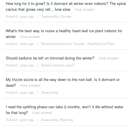
How long for it to grow? Is it dormant all winter even indoors? The spiral
cactus that grows very tall....how slow
View answer
Asked 3 ´years ago
|
Seasonality
,
Climate
What's the best way to nurse a healthy heart-leaf ice plant indoors for
winter
View answer
Asked 2 ´years ago
|
Mesembryanthemum 'Crystal' - Heartleaf Ice Plant
Should sedums be left un trimmed during the winter?
View answer
Asked 2 ´years ago
|
Sedum borschii (sport)
My frizzle sizzle is all the way down to the root ball. Is it dormant or
dead?
View answer
Asked 2 ´years ago
|
Seasonality
I read the splitting phase can take 2 months, won’t it die without water
for that long?
View answer
Asked 4 ´years ago
|
Seasonality
,
Watering