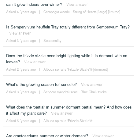
can it grow indoors over winter?
View answer
Asked 4 ´years ago
|
Ceropegia woodii - String of Hearts [large] [limited]
Is Sempervivum heuffelii Tray totally different from Sempervium Tray?
View answer
Asked 3 ´years ago
|
Seasonality
Does the frizzle sizzle need bright lighting while it is dormant with no
leaves?
View answer
Asked 2 ´years ago
|
Albuca spiralis 'Frizzle Sizzle'® [dormant]
What’s the growing season for senecio?
View answer
Asked 3 ´years ago
|
Senecio mandraliscae - Blue Chalksticks
What does the 'partial' in summer dormant partial mean? And how does
it affect my plant care?
View answer
Asked 5 ´years ago
|
Albuca spiralis 'Frizzle Sizzle'®
Are graptosedums summer or winter dormant?
View answer