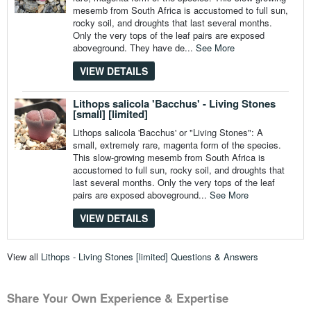
mesemb from South Africa is accustomed to full sun,
rocky soil, and droughts that last several months.
Only the very tops of the leaf pairs are exposed
aboveground. They have de...
See More
VIEW DETAILS
Lithops salicola 'Bacchus' - Living Stones
[small] [limited]
Lithops salicola 'Bacchus' or "Living Stones": A
small, extremely rare, magenta form of the species.
This slow-growing mesemb from South Africa is
accustomed to full sun, rocky soil, and droughts that
last several months. Only the very tops of the leaf
pairs are exposed aboveground...
See More
VIEW DETAILS
View all
Lithops - Living Stones [limited] Questions & Answers
Share Your Own Experience & Expertise