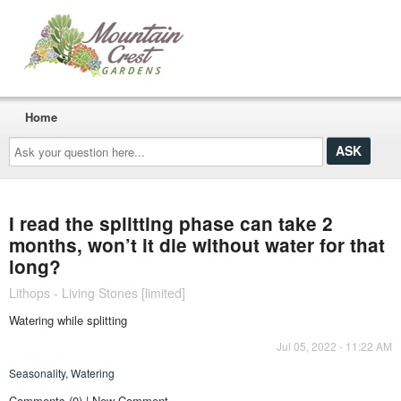
Home
Ask
your
question
here...
I read the splitting phase can take 2
months, won’t it die without water for that
long?
Lithops - Living Stones [limited]
Watering while splitting
Jul 05, 2022 - 11:22 AM
Seasonality
,
Watering
Comments (0) | New Comment