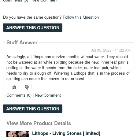
Do you have the same question?
Follow this Question
ANSWER THIS QUESTION
Staff Answer
Jul 05, 2022 - 11:22 AM
Amazingly, a Lithops can survive months without water. They should
not be watered at all while splitting because the new, inner leaf pair is
getting all the water it needs from the older, outer leaf pair, which
needs to dry to slough off. Watering a Lithops that is in the process of
splitting can cause the leaves to rot or burst.
Comments (0) | New Comment
ANSWER THIS QUESTION
View More Product Details
View More Product Details
View More Product Details
View More Product Details
Lithops - Living Stones [limited]