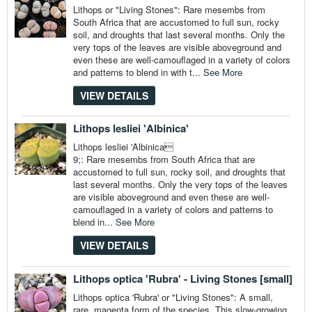
Lithops or "Living Stones": Rare mesembs from
South Africa that are accustomed to full sun, rocky
soil, and droughts that last several months. Only the
very tops of the leaves are visible aboveground and
even these are well-camouflaged in a variety of colors
and patterns to blend in with t...
See More
VIEW DETAILS
Lithops lesliei 'Albinica'
Lithops lesliei 'Albinica
9;: Rare mesembs from South Africa that are
accustomed to full sun, rocky soil, and droughts that
last several months. Only the very tops of the leaves
are visible aboveground and even these are well-
camouflaged in a variety of colors and patterns to
blend in...
See More
VIEW DETAILS
Lithops optica 'Rubra' - Living Stones [small]
Lithops optica 'Rubra' or "Living Stones": A small,
rare, magenta form of the species. This slow-growing