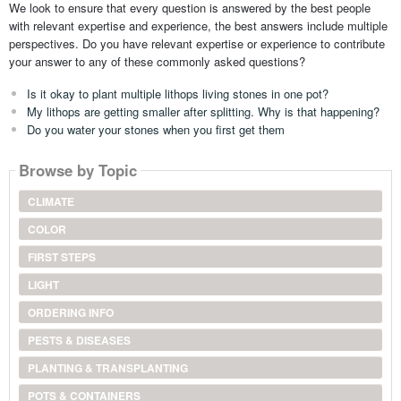
We look to ensure that every question is answered by the best people
with relevant expertise and experience, the best answers include multiple
perspectives. Do you have relevant expertise or experience to contribute
your answer to any of these commonly asked questions?
Is it okay to plant multiple lithops living stones in one pot?
My lithops are getting smaller after splitting. Why is that happening?
Do you water your stones when you first get them
Browse by Topic
CLIMATE
COLOR
FIRST STEPS
LIGHT
ORDERING INFO
PESTS & DISEASES
PLANTING & TRANSPLANTING
POTS & CONTAINERS