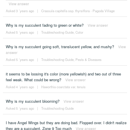
View answer
Asked 3 ´years ago
|
Crassula capitella ssp. thyrsiflora - Pagoda Village
Why is my succulent fading to green or white?
View answer
Asked 5 ´years ago
|
Troubleshooting Guide
,
Color
Why is my succulent going soft, translucent yellow, and mushy?
View
answer
Asked 5 ´years ago
|
Troubleshooting Guide
,
Pests & Diseases
it seems to be loosing it's color (more yellowish) and two out of three
feel weak. What could be wrong?
View answer
Asked 4 ´years ago
|
Haworthia coarctata var. tenuis
Why is my succulent blooming?
View answer
Asked 5 ´years ago
|
Troubleshooting Guide
I have Angel Wings but they are doing bad. Flopped over. I didn't realize
they are a succulent. Zone 9 Too much
View answer