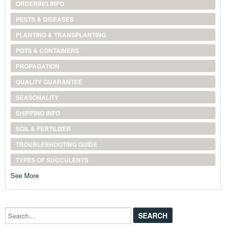
ORDERING INFO
PESTS & DISEASES
PLANTING & TRANSPLANTING
POTS & CONTAINERS
PROPAGATION
QUALITY GUARANTEE
SEASONALITY
SHIPPING INFO
SOIL & FERTILIZER
TROUBLESHOOTING GUIDE
TYPES OF SUCCULENTS
See More
Search...