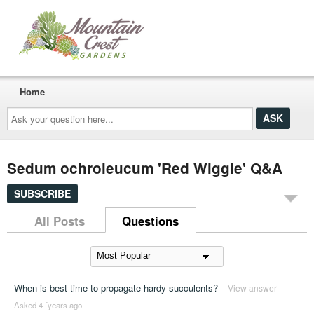
Home
Ask
your
question
here...
Sedum ochroleucum 'Red Wiggle' Q&A
SUBSCRIBE
All Posts
Questions
When is best time to propagate hardy succulents?
View answer
Asked 4 ´years ago