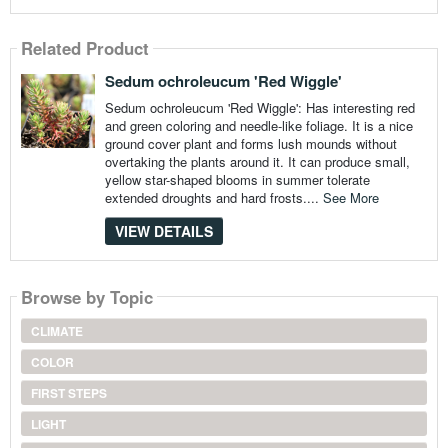
Related Product
Sedum ochroleucum 'Red Wiggle'
Sedum ochroleucum 'Red Wiggle': Has interesting red
and green coloring and needle-like foliage. It is a nice
ground cover plant and forms lush mounds without
overtaking the plants around it. It can produce small,
yellow star-shaped blooms in summer tolerate
extended droughts and hard frosts....
See More
VIEW DETAILS
Browse by Topic
CLIMATE
COLOR
FIRST STEPS
LIGHT