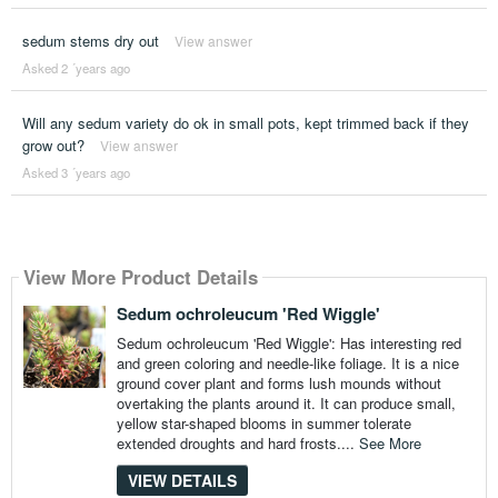
sedum stems dry out
View answer
Asked 2 ´years ago
Will any sedum variety do ok in small pots, kept trimmed back if they
grow out?
View answer
Asked 3 ´years ago
View More Product Details
Sedum ochroleucum 'Red Wiggle'
Sedum ochroleucum 'Red Wiggle': Has interesting red
and green coloring and needle-like foliage. It is a nice
ground cover plant and forms lush mounds without
overtaking the plants around it. It can produce small,
yellow star-shaped blooms in summer tolerate
extended droughts and hard frosts....
See More
VIEW DETAILS