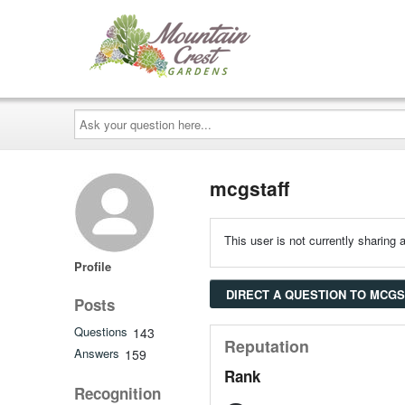
Ask
your
question
here...
mcgstaff
This user is not currently sharing a
Profile
DIRECT A QUESTION TO MCG
Posts
Questions
143
Reputation
Answers
159
Rank
Recognition