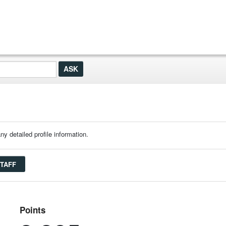
ny detailed profile information.
STAFF
Points