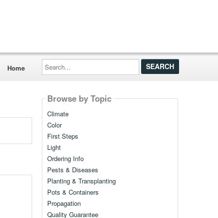
Search...
Home
Browse by Topic
Climate
Color
First Steps
Light
Ordering Info
Pests & Diseases
Planting & Transplanting
Pots & Containers
Propagation
Quality Guarantee