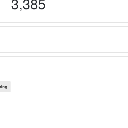
3,385
ting