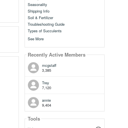
Seasonality
Shipping Info
Soil & Fertilizer
Troubleshooting Guide
Types of Succulents
See More
Recently Active Members
mcgstaff
3,385
Trey
7,120
annie
9,404
Tools