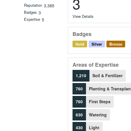
3
Reputation
3,385
Badges
3
View Details
Expertise
5
Badges
Gold
Silver
Bronze
Areas of Expertise
1,210
Soil & Fertilizer
760
Planting & Transplan
760
First Steps
630
Watering
430
Light