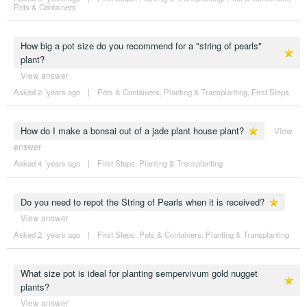
Pots & Containers
How big a pot size do you recommend for a "string of pearls"
plant?
View answer
Asked 2 ´years ago
|
Pots & Containers
,
Planting & Transplanting
,
First Steps
How do I make a bonsai out of a jade plant house plant?
View
answer
Asked 4 ´years ago
|
First Steps
,
Planting & Transplanting
Do you need to repot the String of Pearls when it is received?
View answer
Asked 2 ´years ago
|
First Steps
,
Pots & Containers
,
Planting & Transplanting
What size pot is ideal for planting sempervivum gold nugget
plants?
View answer