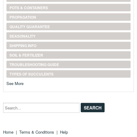
POTS & CONTAINERS
PROPAGATION
QUALITY GUARANTEE
SEASONALITY
SHIPPING INFO
SOIL & FERTILIZER
TROUBLESHOOTING GUIDE
TYPES OF SUCCULENTS
See More
Search...
Home
|
Terms & Conditions
|
Help