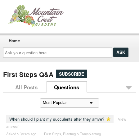
Home
Ask
your
question
here...
First Steps Q&A
SUBSCRIBE
All Posts
Questions
When should I plant my succulents after they arrive?
View
answer
Asked 5 ´years ago
|
First Steps
,
Planting & Transplanting