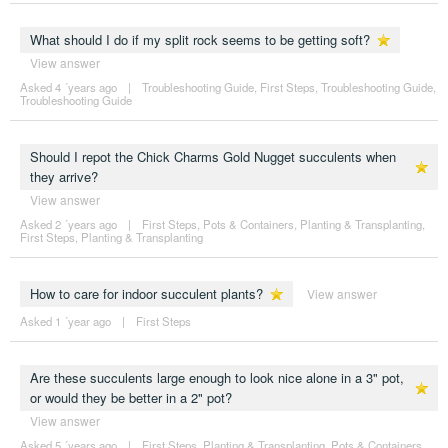
What should I do if my split rock seems to be getting soft?
View answer
Asked 4 ´years ago
|
Troubleshooting Guide
,
First Steps
,
Troubleshooting Guide
,
Troubleshooting Guide
Should I repot the Chick Charms Gold Nugget succulents when
they arrive?
View answer
Asked 2 ´years ago
|
First Steps
,
Pots & Containers
,
Planting & Transplanting
,
First Steps
,
Planting & Transplanting
How to care for indoor succulent plants?
View answer
Asked 1 ´year ago
|
First Steps
Are these succulents large enough to look nice alone in a 3" pot,
or would they be better in a 2" pot?
View answer
Asked 5 ´years ago
|
First Steps
,
Planting & Transplanting
,
Pots & Containers
,