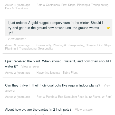
Asked 4 ´years ago
|
Pots & Containers
,
First Steps
,
Planting & Transplanting
,
Pots & Containers
I just ordered A gold nugget sempervivum in the winter. Should I
try and get it in the ground now or wait until the ground warms
up?
View answer
Asked 3 ´years ago
|
Seasonality
,
Planting & Transplanting
,
Climate
,
First Steps
,
Planting & Transplanting
,
Seasonality
I just received the plant. When should I water it, and how often should I
water it?
View answer
Asked 2 ´years ago
|
Haworthia fasciata - Zebra Plant
Can they thrive in their individual pots like regular indoor plants?
View
answer
Asked 2 ´years ago
|
Pink & Purple & Red Succulent Pack (6-12 Plants, 2" Pots)
About how old are the cactus in 2 inch pots?
View answer