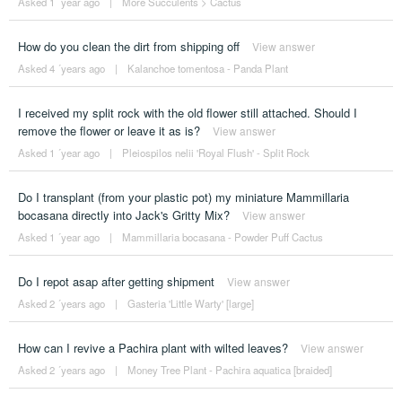
Asked 1 ´year ago
|
More Succulents
>
Cactus
How do you clean the dirt from shipping off
View answer
Asked 4 ´years ago
|
Kalanchoe tomentosa - Panda Plant
I received my split rock with the old flower still attached. Should I
remove the flower or leave it as is?
View answer
Asked 1 ´year ago
|
Pleiospilos nelii 'Royal Flush' - Split Rock
Do I transplant (from your plastic pot) my miniature Mammillaria
bocasana directly into Jack's Gritty Mix?
View answer
Asked 1 ´year ago
|
Mammillaria bocasana - Powder Puff Cactus
Do I repot asap after getting shipment
View answer
Asked 2 ´years ago
|
Gasteria 'Little Warty' [large]
How can I revive a Pachira plant with wilted leaves?
View answer
Asked 2 ´years ago
|
Money Tree Plant - Pachira aquatica [braided]