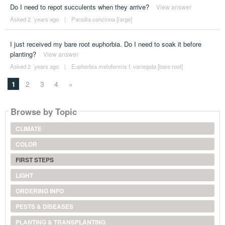
Do I need to repot succulents when they arrive?
View answer
Asked 2 ´years ago
|
Parodia concinna [large]
I just received my bare root euphorbia. Do I need to soak it before
planting?
View answer
Asked 2 ´years ago
|
Euphorbia meloformis f. variegata [bare root]
1
2
3
4
»
Browse by Topic
CLIMATE
COLOR
FIRST STEPS
LIGHT
ORDERING INFO
PESTS & DISEASES
PLANTING & TRANSPLANTING