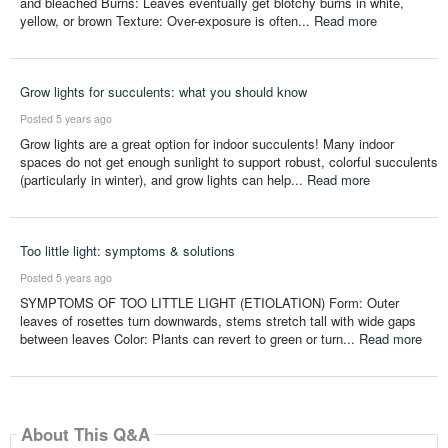
and bleached Burns: Leaves eventually get blotchy burns in white,
yellow, or brown Texture: Over-exposure is often...
Read more
Grow lights for succulents: what you should know
Posted 5 years ago
Grow lights are a great option for indoor succulents! Many indoor
spaces do not get enough sunlight to support robust, colorful succulents
(particularly in winter), and grow lights can help...
Read more
Too little light: symptoms & solutions
Posted 5 years ago
SYMPTOMS OF TOO LITTLE LIGHT (ETIOLATION) Form: Outer
leaves of rosettes turn downwards, stems stretch tall with wide gaps
between leaves Color: Plants can revert to green or turn...
Read more
About This Q&A