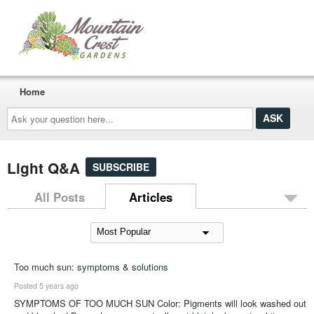
Home
Ask
your
question
here...
Light Q&A
SUBSCRIBE
All Posts
Articles
Too much sun: symptoms & solutions
Posted 5 years ago
SYMPTOMS OF TOO MUCH SUN Color: Pigments will look washed out