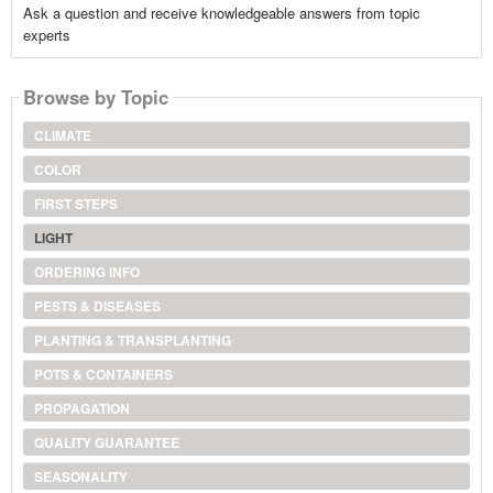
Ask a question and receive knowledgeable answers from topic
experts
Browse by Topic
CLIMATE
COLOR
FIRST STEPS
LIGHT
ORDERING INFO
PESTS & DISEASES
PLANTING & TRANSPLANTING
POTS & CONTAINERS
PROPAGATION
QUALITY GUARANTEE
SEASONALITY