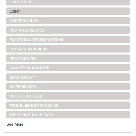
FIRST STEPS
LIGHT
ORDERING INFO
PESTS & DISEASES
PLANTING & TRANSPLANTING
POTS & CONTAINERS
PROPAGATION
QUALITY GUARANTEE
SEASONALITY
SHIPPING INFO
SOIL & FERTILIZER
TROUBLESHOOTING GUIDE
TYPES OF SUCCULENTS
See More