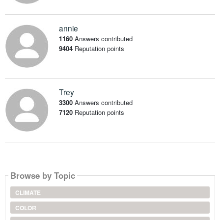
annie
1160
Answers contributed
9404
Reputation points
Trey
3300
Answers contributed
7120
Reputation points
Browse by Topic
CLIMATE
COLOR