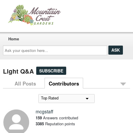
Home
Ask
your
question
here...
Light Q&A
SUBSCRIBE
All Posts
Contributors
mcgstaff
159
Answers contributed
3385
Reputation points