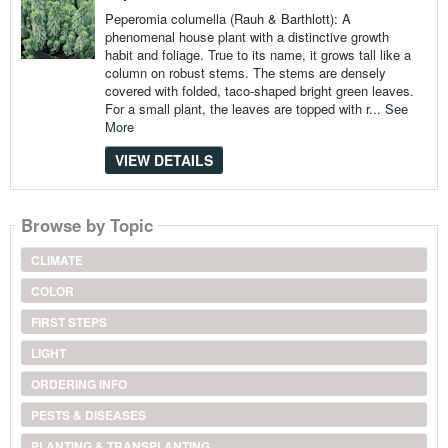
Peperomia columella (Rauh & Barthlott): A
phenomenal house plant with a distinctive growth
habit and foliage. True to its name, it grows tall like a
column on robust stems. The stems are densely
covered with folded, taco-shaped bright green leaves.
For a small plant, the leaves are topped with r...
See
More
VIEW DETAILS
Browse by Topic
CLIMATE
COLOR
FIRST STEPS
LIGHT
ORDERING INFO
PESTS & DISEASES
PLANTING & TRANSPLANTING