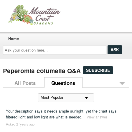
Home
Ask
your
question
here...
Peperomia columella Q&A
SUBSCRIBE
All Posts
Questions
Your description says it needs ample sunlight, yet the chart says
filtered light and low light are what is needed.
View answer
Asked 2 ´years ago