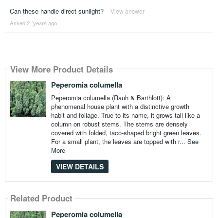
Can these handle direct sunlight?
View answer
Asked 2 ´years ago
View More Product Details
Peperomia columella
Peperomia columella (Rauh & Barthlott): A
phenomenal house plant with a distinctive growth
habit and foliage. True to its name, it grows tall like a
column on robust stems. The stems are densely
covered with folded, taco-shaped bright green leaves.
For a small plant, the leaves are topped with r...
See
More
VIEW DETAILS
Related Product
Peperomia columella