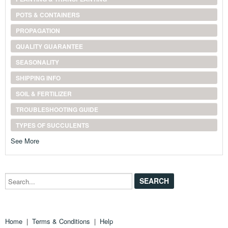
POTS & CONTAINERS
PROPAGATION
QUALITY GUARANTEE
SEASONALITY
SHIPPING INFO
SOIL & FERTILIZER
TROUBLESHOOTING GUIDE
TYPES OF SUCCULENTS
See More
Search...
Home
|
Terms & Conditions
|
Help