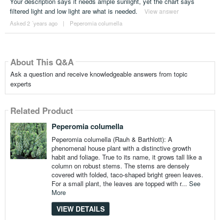
Your description says it needs ample sunlight, yet the chart says
filtered light and low light are what is needed.
View answer
Asked 2 ´years ago
|
Peperomia columella
About This Q&A
Ask a question and receive knowledgeable answers from topic
experts
Related Product
Peperomia columella
Peperomia columella (Rauh & Barthlott): A
phenomenal house plant with a distinctive growth
habit and foliage. True to its name, it grows tall like a
column on robust stems. The stems are densely
covered with folded, taco-shaped bright green leaves.
For a small plant, the leaves are topped with r...
See
More
VIEW DETAILS