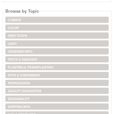
Browse by Topic
CLIMATE
COLOR
FIRST STEPS
LIGHT
ORDERING INFO
PESTS & DISEASES
PLANTING & TRANSPLANTING
POTS & CONTAINERS
PROPAGATION
QUALITY GUARANTEE
SEASONALITY
SHIPPING INFO