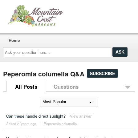
Home
Ask
your
question
here...
Peperomia columella Q&A
SUBSCRIBE
All Posts
Questions
Can these handle direct sunlight?
View answer
Asked 2 ´years ago
|
Peperomia columella