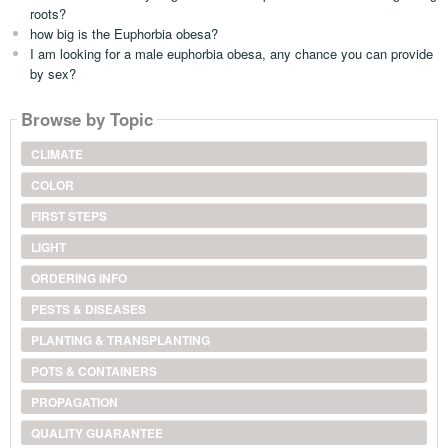
roots?
how big is the Euphorbia obesa?
I am looking for a male euphorbia obesa, any chance you can provide
by sex?
Browse by Topic
CLIMATE
COLOR
FIRST STEPS
LIGHT
ORDERING INFO
PESTS & DISEASES
PLANTING & TRANSPLANTING
POTS & CONTAINERS
PROPAGATION
QUALITY GUARANTEE