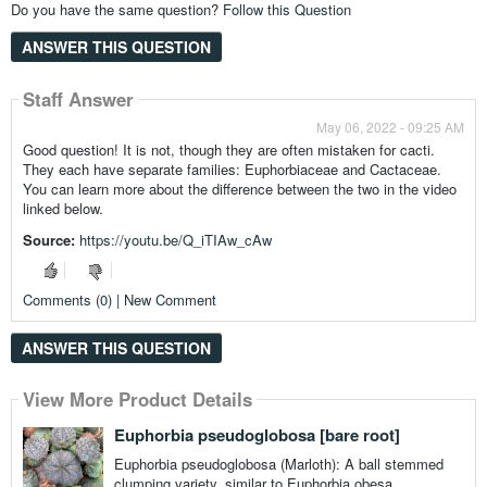
Do you have the same question?
Follow this Question
ANSWER THIS QUESTION
Staff Answer
May 06, 2022 - 09:25 AM
Good question! It is not, though they are often mistaken for cacti.
They each have separate families: Euphorbiaceae and Cactaceae.
You can learn more about the difference between the two in the video
linked below.
Source:
https://youtu.be/Q_iTIAw_cAw
Comments (0) | New Comment
ANSWER THIS QUESTION
View More Product Details
View More Product Details
View More Product Details
View More Product Details
View More Product Details
Euphorbia pseudoglobosa [bare root]
Euphorbia pseudoglobosa (Marloth): A ball stemmed
clumping variety, similar to Euphorbia obesa.