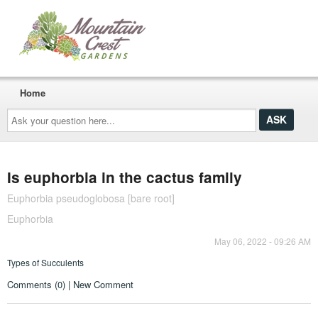
Home
Ask
your
question
here...
Is euphorbia in the cactus family
Euphorbia pseudoglobosa [bare root]
Euphorbia
May 06, 2022 - 09:26 AM
Types of Succulents
Comments (0) | New Comment