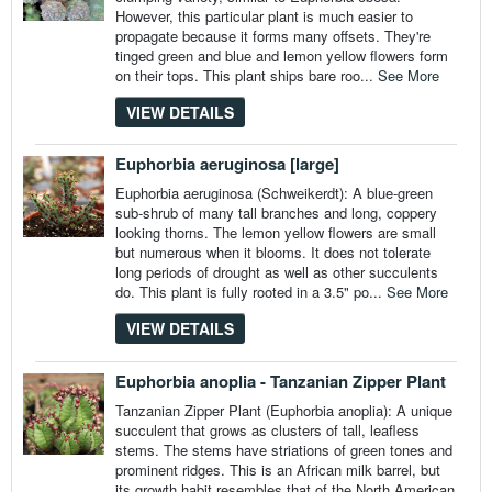
However, this particular plant is much easier to
propagate because it forms many offsets. They're
tinged green and blue and lemon yellow flowers form
on their tops. This plant ships bare roo...
See More
VIEW DETAILS
Euphorbia aeruginosa [large]
Euphorbia aeruginosa (Schweikerdt): A blue-green
sub-shrub of many tall branches and long, coppery
looking thorns. The lemon yellow flowers are small
but numerous when it blooms. It does not tolerate
long periods of drought as well as other succulents
do. This plant is fully rooted in a 3.5" po...
See More
VIEW DETAILS
Euphorbia anoplia - Tanzanian Zipper Plant
Tanzanian Zipper Plant (Euphorbia anoplia): A unique
succulent that grows as clusters of tall, leafless
stems. The stems have striations of green tones and
prominent ridges. This is an African milk barrel, but
its growth habit resembles that of the North American