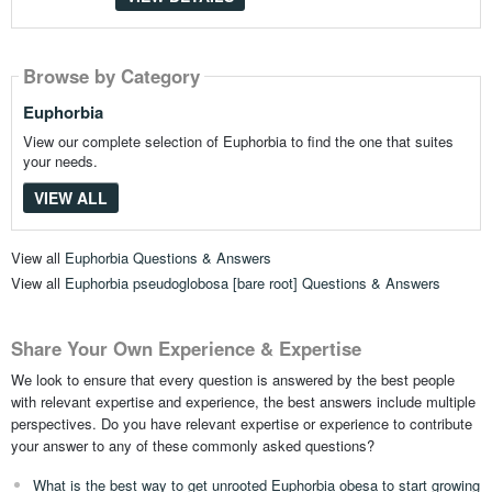
Browse by Category
Euphorbia
View our complete selection of Euphorbia to find the one that suites
your needs.
VIEW ALL
View all
Euphorbia Questions & Answers
View all
Euphorbia pseudoglobosa [bare root] Questions & Answers
Share Your Own Experience & Expertise
We look to ensure that every question is answered by the best people
with relevant expertise and experience, the best answers include multiple
perspectives. Do you have relevant expertise or experience to contribute
your answer to any of these commonly asked questions?
What is the best way to get unrooted Euphorbia obesa to start growing