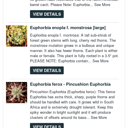
barrel cacti. Please Note: Euphorbia...
See More
VIEW DETAILS
Euphorbia enopla f. monstrosa [large]
Euphorbia enopla f. montrosa: A tall sub-shrub of
forest green stems with long, cherry red thorns. The
monstrose mutation grows in a bulbous and unique
manner. It also has fewer thorns. Each plant is either
male or female. This plant is fully rooted in a 3.5" pot.
PLEASE NOTE: Euphorbia contain...
See More
VIEW DETAILS
Euphorbia ferox - Pincushion Euphorbia
Pincushion Euphorbia (Euphorbia ferox): This fierce
Euphorbia has extra thick, sharp, purple thorns and
should be handled with care. It grows wild in South
Africa and is extremely drought tolerant. Keep this
spiky wonder in bright sunlight and it will produce
clusters of offsets around its base...
See More
VIEW DETAILS