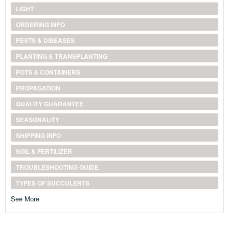
LIGHT
ORDERING INFO
PESTS & DISEASES
PLANTING & TRANSPLANTING
POTS & CONTAINERS
PROPAGATION
QUALITY GUARANTEE
SEASONALITY
SHIPPING INFO
SOIL & FERTILIZER
TROUBLESHOOTING GUIDE
TYPES OF SUCCULENTS
See More