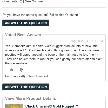
Comments (0) | New Comment
Do you have the same question?
Follow this Question
ANSWER THIS QUESTION
Voted Best Answer
Aug 28, 2024 - 11:57 AM
Yes! Sempervivum like this 'Gold Nugget' produce lots of new little
offsets called "chicks" each spring through summer. The small new
rosettes will sprout around the base of the main rosette (the "hen").
They can be left there to root or you can gently pull them off and plant
them elsewhere.
Comments (0) | New Comment
ANSWER THIS QUESTION
View More Product Details
View More Product Details
View More Product Details
Chick Charms® Gold Nugget™