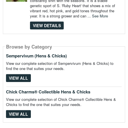
constantly shift with the seasons. It is a stable
genetic sport of S. 'Ruby Heart' that shows a mix of
vibrant red, hot pink, and gold tones throughout the
year. It is a strong grower and can ...
See More
VIEW DETAILS
Browse by Category
Browse by Category
Sempervivum (Hens & Chicks)
View our complete selection of Sempervivum (Hens & Chicks) to
find the one that suites your needs.
VIEW ALL
Chick Charms® Collectible Hens & Chicks
View our complete selection of Chick Charms® Collectible Hens &
Chicks to find the one that suites your needs.
VIEW ALL