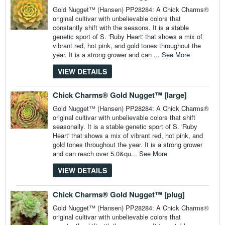
Gold Nugget™ (Hansen) PP28284: A Chick Charms®
original cultivar with unbelievable colors that
constantly shift with the seasons. It is a stable
genetic sport of S. 'Ruby Heart' that shows a mix of
vibrant red, hot pink, and gold tones throughout the
year. It is a strong grower and can ...
See More
VIEW DETAILS
Chick Charms® Gold Nugget™ [large]
Gold Nugget™ (Hansen) PP28284: A Chick Charms®
original cultivar with unbelievable colors that shift
seasonally. It is a stable genetic sport of S. 'Ruby
Heart' that shows a mix of vibrant red, hot pink, and
gold tones throughout the year. It is a strong grower
and can reach over 5.0&qu...
See More
VIEW DETAILS
Chick Charms® Gold Nugget™ [plug]
Gold Nugget™ (Hansen) PP28284: A Chick Charms®
original cultivar with unbelievable colors that