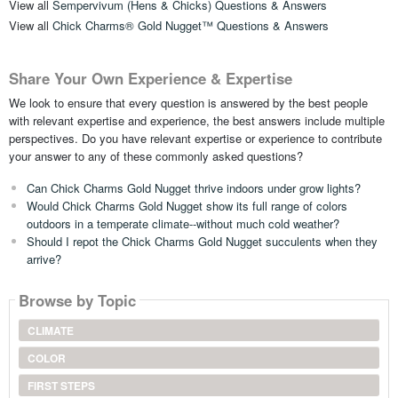
View all
Sempervivum (Hens & Chicks) Questions & Answers
View all
Chick Charms® Gold Nugget™ Questions & Answers
Share Your Own Experience & Expertise
We look to ensure that every question is answered by the best people
with relevant expertise and experience, the best answers include multiple
perspectives. Do you have relevant expertise or experience to contribute
your answer to any of these commonly asked questions?
Can Chick Charms Gold Nugget thrive indoors under grow lights?
Would Chick Charms Gold Nugget show its full range of colors
outdoors in a temperate climate--without much cold weather?
Should I repot the Chick Charms Gold Nugget succulents when they
arrive?
Browse by Topic
CLIMATE
COLOR
FIRST STEPS