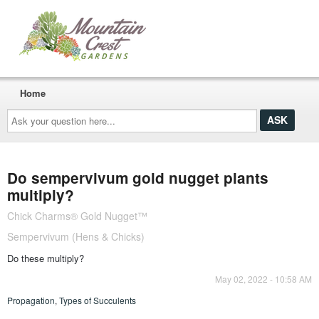
Home
Ask
your
question
here...
Do sempervivum gold nugget plants
multiply?
Chick Charms® Gold Nugget™
Sempervivum (Hens & Chicks)
Do these multiply?
May 02, 2022 - 10:58 AM
Propagation
,
Types of Succulents