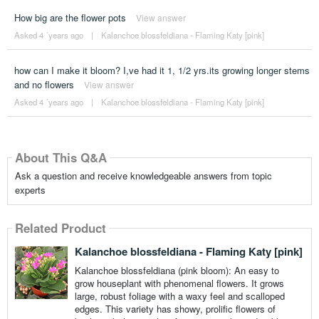
How big are the flower pots
View answer
Asked 4 ´years ago
|
Kalanchoe blossfeldiana - Flaming Katy [pink]
how can I make it bloom? I,ve had it 1, 1/2 yrs.its growing longer stems
and no flowers
View answer
Asked 4 ´years ago
|
Kalanchoe blossfeldiana - Flaming Katy [pink]
About This Q&A
Ask a question and receive knowledgeable answers from topic
experts
Related Product
Kalanchoe blossfeldiana - Flaming Katy [pink]
Kalanchoe blossfeldiana (pink bloom): An easy to
grow houseplant with phenomenal flowers. It grows
large, robust foliage with a waxy feel and scalloped
edges. This variety has showy, prolific flowers of