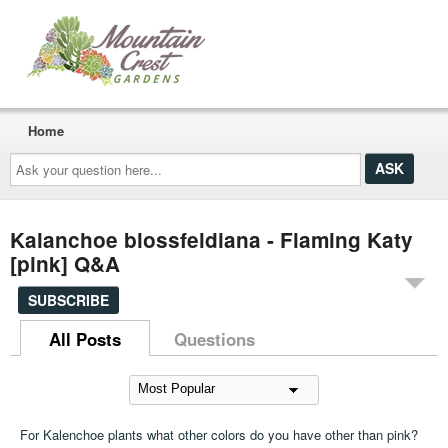
Home
Ask
your
question
here...
Kalanchoe blossfeldiana - Flaming Katy
[pink] Q&A
SUBSCRIBE
All Posts
Questions
For Kalenchoe plants what other colors do you have other than pink?