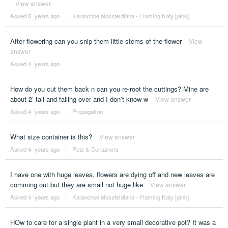
View answer
Asked 5 ´years ago
|
Kalanchoe blossfeldiana - Flaming Katy [pink]
After flowering can you snip them little stems of the flower
View
answer
Asked 4 ´years ago
How do you cut them back n can you re-root the cuttings? Mine are
about 2’ tall and falling over and I don’t know w
View answer
Asked 4 ´years ago
|
Propagation
What size container is this?
View answer
Asked 4 ´years ago
|
Pots & Containers
I have one with huge leaves, flowers are dying off and new leaves are
comming out but they are small not huge like
View answer
Asked 4 ´years ago
|
Kalanchoe blossfeldiana - Flaming Katy [pink]
HOw to care for a single plant in a very small decorative pot? It was a