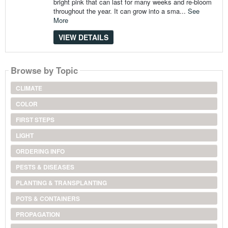
bright pink that can last for many weeks and re-bloom
throughout the year. It can grow into a sma...
See
More
VIEW DETAILS
Browse by Topic
CLIMATE
COLOR
FIRST STEPS
LIGHT
ORDERING INFO
PESTS & DISEASES
PLANTING & TRANSPLANTING
POTS & CONTAINERS
PROPAGATION