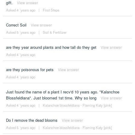
gift.
View answer
Asked 4 ´years ago
|
First Steps
Correct Soil
View answer
Asked 5 ´years ago
|
Soil & Fertilizer
are they year around plants and how tall do they get
View answer
Asked 4 ´years ago
are they poisonous for pets
View answer
Asked 4 ´years ago
Just found the name of a plant I recv'd 10 years ago. "Kalanchoe
Blossfeldiana". Just bloomed 1st time. Why so long
View answer
Asked 4 ´years ago
|
Kalanchoe blossfeldiana - Flaming Katy [pink]
Do I remove the dead blooms
View answer
Asked 5 ´years ago
|
Kalanchoe blossfeldiana - Flaming Katy [pink]