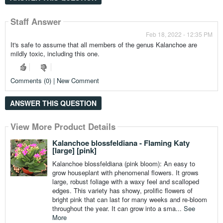
Staff Answer
Feb 18, 2022 - 12:35 PM
It's safe to assume that all members of the genus Kalanchoe are
mildly toxic, including this one.
Comments (0) | New Comment
ANSWER THIS QUESTION
View More Product Details
View More Product Details
View More Product Details
View More Product Details
View More Product Details
Kalanchoe blossfeldiana - Flaming Katy
[large] [pink]
Kalanchoe blossfeldiana (pink bloom): An easy to
grow houseplant with phenomenal flowers. It grows
large, robust foliage with a waxy feel and scalloped
edges. This variety has showy, prolific flowers of
bright pink that can last for many weeks and re-bloom
throughout the year. It can grow into a sma...
See
More