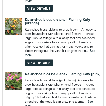
More
VIEW DETAILS
Kalanchoe blossfeldiana - Flaming Katy
[orange]
Kalanchoe blossfeldiana (orange bloom): An easy to
grow houseplant with phenomenal flowers. It grows
large, robust foliage with a waxy feel and scalloped
edges. This variety has showy, prolific flowers of
bright orange that can last for many weeks and re-
bloom throughout the year. It can grow into a...
See
More
VIEW DETAILS
Kalanchoe blossfeldiana - Flaming Katy [pink]
Kalanchoe blossfeldiana (pink bloom): An easy to
grow houseplant with phenomenal flowers. It grows
large, robust foliage with a waxy feel and scalloped
edges. This variety has showy, prolific flowers of
bright pink that can last for many weeks and re-bloom
throughout the year. It can grow into a sma...
See
More