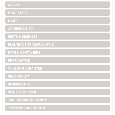
COLOR
FIRST STEPS
LIGHT
ORDERING INFO
PESTS & DISEASES
PLANTING & TRANSPLANTING
POTS & CONTAINERS
PROPAGATION
QUALITY GUARANTEE
SEASONALITY
SHIPPING INFO
SOIL & FERTILIZER
TROUBLESHOOTING GUIDE
TYPES OF SUCCULENTS