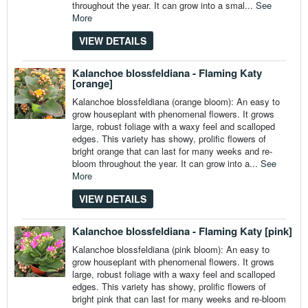
throughout the year. It can grow into a smal...
See
More
VIEW DETAILS
Kalanchoe blossfeldiana - Flaming Katy
[orange]
Kalanchoe blossfeldiana (orange bloom): An easy to
grow houseplant with phenomenal flowers. It grows
large, robust foliage with a waxy feel and scalloped
edges. This variety has showy, prolific flowers of
bright orange that can last for many weeks and re-
bloom throughout the year. It can grow into a...
See
More
VIEW DETAILS
Kalanchoe blossfeldiana - Flaming Katy [pink]
Kalanchoe blossfeldiana (pink bloom): An easy to
grow houseplant with phenomenal flowers. It grows
large, robust foliage with a waxy feel and scalloped
edges. This variety has showy, prolific flowers of
bright pink that can last for many weeks and re-bloom