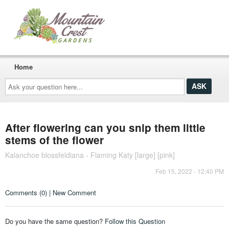
Home
Ask
your
question
here...
After flowering can you snip them little
stems of the flower
Kalanchoe blossfeldiana - Flaming Katy [large] [pink]
Feb 15, 2022 - 12:40 PM
Comments (0) | New Comment
Do you have the same question?
Follow this Question