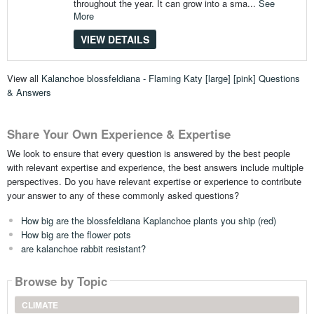
throughout the year. It can grow into a sma...
See
More
VIEW DETAILS
View all
Kalanchoe blossfeldiana - Flaming Katy [large] [pink] Questions
& Answers
Share Your Own Experience & Expertise
We look to ensure that every question is answered by the best people
with relevant expertise and experience, the best answers include multiple
perspectives. Do you have relevant expertise or experience to contribute
your answer to any of these commonly asked questions?
How big are the blossfeldiana Kaplanchoe plants you ship (red)
How big are the flower pots
are kalanchoe rabbit resistant?
Browse by Topic
CLIMATE