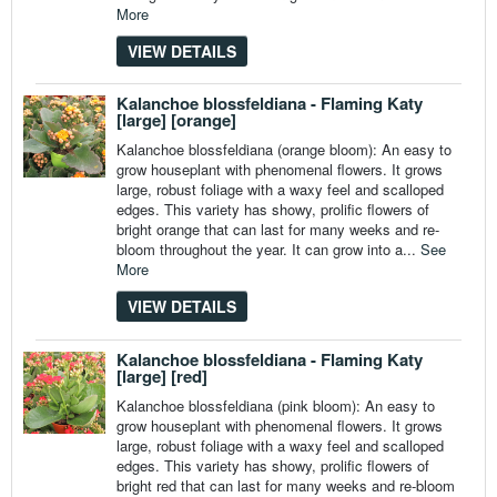
More
VIEW DETAILS
Kalanchoe blossfeldiana - Flaming Katy
[large] [orange]
Kalanchoe blossfeldiana (orange bloom): An easy to
grow houseplant with phenomenal flowers. It grows
large, robust foliage with a waxy feel and scalloped
edges. This variety has showy, prolific flowers of
bright orange that can last for many weeks and re-
bloom throughout the year. It can grow into a...
See
More
VIEW DETAILS
Kalanchoe blossfeldiana - Flaming Katy
[large] [red]
Kalanchoe blossfeldiana (pink bloom): An easy to
grow houseplant with phenomenal flowers. It grows
large, robust foliage with a waxy feel and scalloped
edges. This variety has showy, prolific flowers of
bright red that can last for many weeks and re-bloom