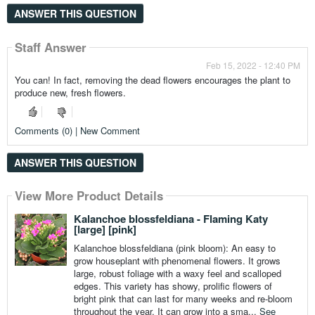
ANSWER THIS QUESTION
Staff Answer
Feb 15, 2022 - 12:40 PM
You can! In fact, removing the dead flowers encourages the plant to
produce new, fresh flowers.
Comments (0) | New Comment
ANSWER THIS QUESTION
View More Product Details
View More Product Details
View More Product Details
View More Product Details
View More Product Details
Kalanchoe blossfeldiana - Flaming Katy
[large] [pink]
Kalanchoe blossfeldiana (pink bloom): An easy to
grow houseplant with phenomenal flowers. It grows
large, robust foliage with a waxy feel and scalloped
edges. This variety has showy, prolific flowers of
bright pink that can last for many weeks and re-bloom
throughout the year. It can grow into a sma...
See