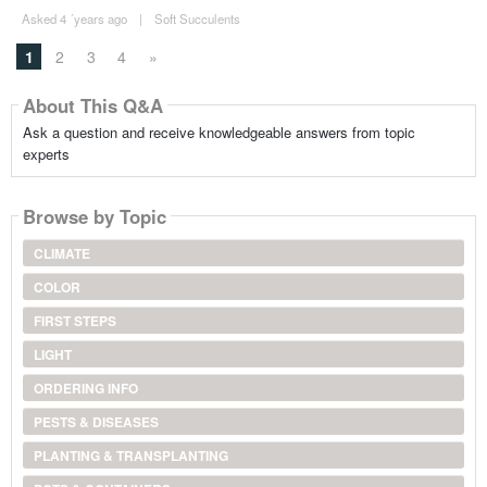
Asked 4 ´years ago
|
Soft Succulents
1
2
3
4
»
About This Q&A
Ask a question and receive knowledgeable answers from topic
experts
Browse by Topic
CLIMATE
COLOR
FIRST STEPS
LIGHT
ORDERING INFO
PESTS & DISEASES
PLANTING & TRANSPLANTING