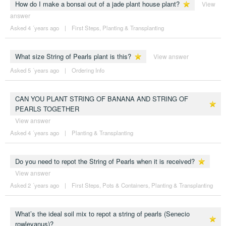
How do I make a bonsai out of a jade plant house plant?
View
answer
Asked 4 ´years ago
|
First Steps
,
Planting & Transplanting
What size String of Pearls plant is this?
View answer
Asked 5 ´years ago
|
Ordering Info
CAN YOU PLANT STRING OF BANANA AND STRING OF
PEARLS TOGETHER
View answer
Asked 4 ´years ago
|
Planting & Transplanting
Do you need to repot the String of Pearls when it is received?
View answer
Asked 2 ´years ago
|
First Steps
,
Pots & Containers
,
Planting & Transplanting
What’s the ideal soil mix to repot a string of pearls (Senecio
rowleyanus)?