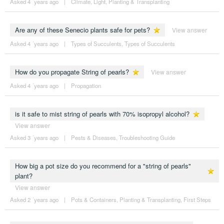
Asked 4 ´years ago
|
Climate
,
Light
,
Planting & Transplanting
Are any of these Senecio plants safe for pets?
View answer
Asked 4 ´years ago
|
Types of Succulents
,
Types of Succulents
How do you propagate String of pearls?
View answer
Asked 4 ´years ago
|
Propagation
is it safe to mist string of pearls with 70% isopropyl alcohol?
View answer
Asked 3 ´years ago
|
Pests & Diseases
,
Troubleshooting Guide
How big a pot size do you recommend for a "string of pearls"
plant?
View answer
Asked 2 ´years ago
|
Pots & Containers
,
Planting & Transplanting
,
First Steps