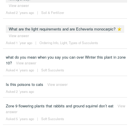
View answer
Asked 2 ´years ago
|
Soil & Fertilizer
What are the light requirements and are Echeveria monocarpic?
View answer
Asked 1 ´year ago
|
Ordering Info
,
Light
,
Types of Succulents
what do you mean when you say you can over Winter this plant in zone
10?
View answer
Asked 4 ´years ago
|
Soft Succulents
Is this poisons to cats
View answer
Asked 2 ´years ago
Zone 9 flowering plants that rabbits and ground squirrel don’t eat
View
answer
Asked 5 ´years ago
|
Soft Succulents