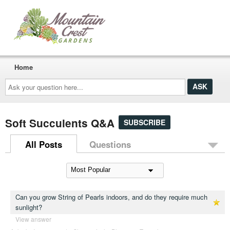
Home
Ask
your
question
here...
Soft Succulents Q&A
SUBSCRIBE
All Posts
Questions
Can you grow String of Pearls indoors, and do they require much
sunlight?
View answer