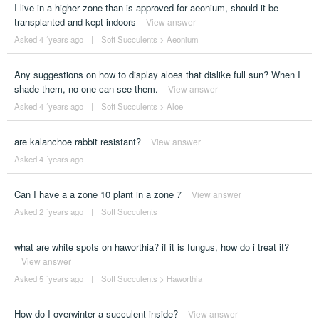
I live in a higher zone than is approved for aeonium, should it be
transplanted and kept indoors
View answer
Asked 4 ´years ago
|
Soft Succulents
>
Aeonium
Any suggestions on how to display aloes that dislike full sun? When I
shade them, no-one can see them.
View answer
Asked 4 ´years ago
|
Soft Succulents
>
Aloe
are kalanchoe rabbit resistant?
View answer
Asked 4 ´years ago
Can I have a a zone 10 plant in a zone 7
View answer
Asked 2 ´years ago
|
Soft Succulents
what are white spots on haworthia? if it is fungus, how do i treat it?
View answer
Asked 5 ´years ago
|
Soft Succulents
>
Haworthia
How do I overwinter a succulent inside?
View answer