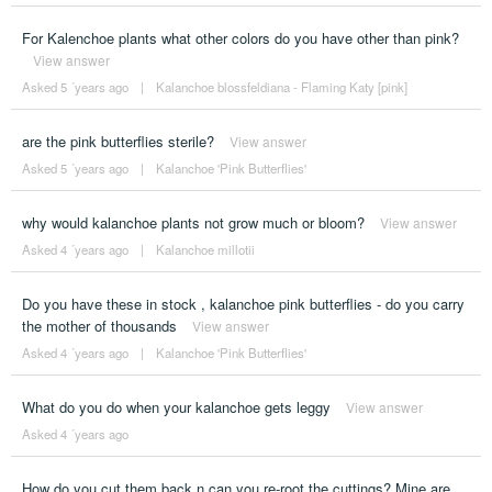
For Kalenchoe plants what other colors do you have other than pink?
View answer
Asked 5 ´years ago
|
Kalanchoe blossfeldiana - Flaming Katy [pink]
are the pink butterflies sterile?
View answer
Asked 5 ´years ago
|
Kalanchoe 'Pink Butterflies'
why would kalanchoe plants not grow much or bloom?
View answer
Asked 4 ´years ago
|
Kalanchoe millotii
Do you have these in stock , kalanchoe pink butterflies - do you carry
the mother of thousands
View answer
Asked 4 ´years ago
|
Kalanchoe 'Pink Butterflies'
What do you do when your kalanchoe gets leggy
View answer
Asked 4 ´years ago
How do you cut them back n can you re-root the cuttings? Mine are