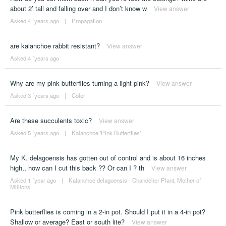
about 2’ tall and falling over and I don’t know w
View answer
Asked 4 ´years ago
|
Propagation
are kalanchoe rabbit resistant?
View answer
Asked 4 ´years ago
Why are my pink butterflies turning a light pink?
View answer
Asked 3 ´years ago
|
Color
Are these succulents toxic?
View answer
Asked 5 ´years ago
|
Kalanchoe 'Pink Butterflies'
My K. delagoensis has gotten out of control and is about 16 inches
high,, how can I cut this back ?? Or can I ? th
View answer
Asked 1 ´year ago
|
Kalanchoe delagoensis - Chandelier Plant, Mother of
Millions
Pink butterflies is coming in a 2-in pot. Should I put it in a 4-in pot?
Shallow or average? East or south lite?
View answer