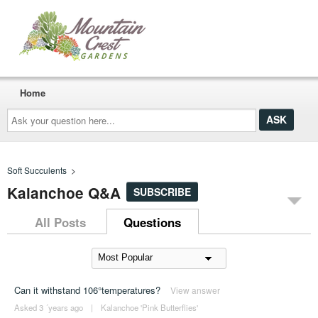
Home
Ask
your
question
here...
Soft Succulents
>
Kalanchoe Q&A
SUBSCRIBE
All Posts
Questions
Can it withstand 106°temperatures?
View answer
Asked 3 ´years ago
|
Kalanchoe 'Pink Butterflies'