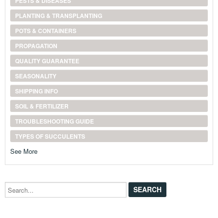
PESTS & DISEASES
PLANTING & TRANSPLANTING
POTS & CONTAINERS
PROPAGATION
QUALITY GUARANTEE
SEASONALITY
SHIPPING INFO
SOIL & FERTILIZER
TROUBLESHOOTING GUIDE
TYPES OF SUCCULENTS
See More
Search...