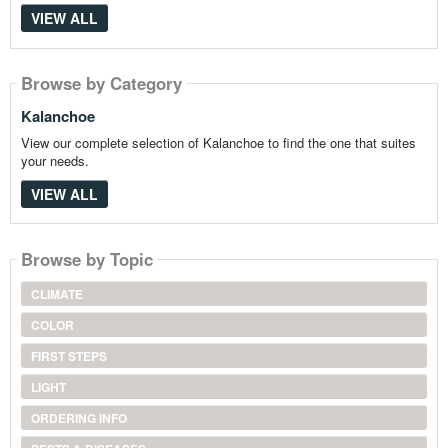
VIEW ALL
Browse by Category
Kalanchoe
View our complete selection of Kalanchoe to find the one that suites
your needs.
VIEW ALL
Browse by Topic
CLIMATE
COLOR
FIRST STEPS
LIGHT
ORDERING INFO