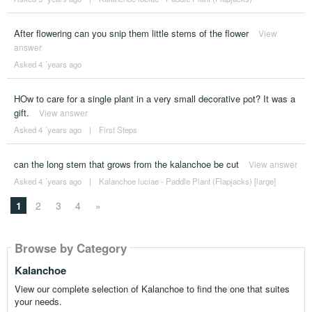
After flowering can you snip them little stems of the flower
View
answer
Asked 4 ´years ago
HOw to care for a single plant in a very small decorative pot? It was a
gift.
View answer
Asked 4 ´years ago
|
First Steps
can the long stem that grows from the kalanchoe be cut
View answer
Asked 4 ´years ago
|
Kalanchoe luciae - Paddle Plant (Flapjacks) [large]
1
2
3
4
»
Browse by Category
Kalanchoe
View our complete selection of Kalanchoe to find the one that suites
your needs.