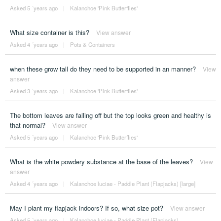
Asked 5 ´years ago
|
Kalanchoe 'Pink Butterflies'
What size container is this?
View answer
Asked 4 ´years ago
|
Pots & Containers
when these grow tall do they need to be supported in an manner?
View
answer
Asked 3 ´years ago
|
Kalanchoe 'Pink Butterflies'
The bottom leaves are falling off but the top looks green and healthy is
that normal?
View answer
Asked 5 ´years ago
|
Kalanchoe 'Pink Butterflies'
What is the white powdery substance at the base of the leaves?
View
answer
Asked 4 ´years ago
|
Kalanchoe luciae - Paddle Plant (Flapjacks) [large]
May I plant my flapjack indoors? If so, what size pot?
View answer
Asked 5 ´years ago
|
Kalanchoe luciae - Paddle Plant (Flapjacks)