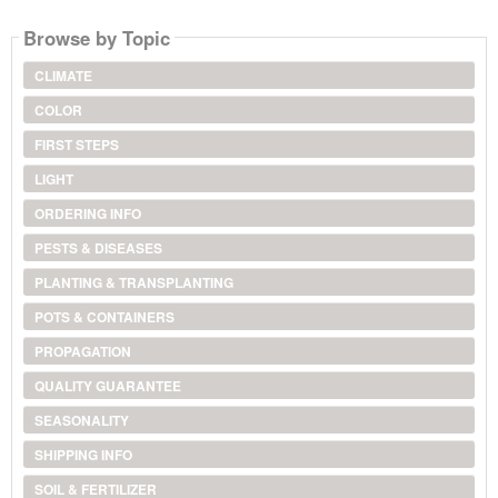
Browse by Topic
CLIMATE
COLOR
FIRST STEPS
LIGHT
ORDERING INFO
PESTS & DISEASES
PLANTING & TRANSPLANTING
POTS & CONTAINERS
PROPAGATION
QUALITY GUARANTEE
SEASONALITY
SHIPPING INFO
SOIL & FERTILIZER