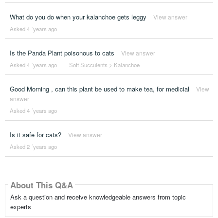
What do you do when your kalanchoe gets leggy
View answer
Asked 4 ´years ago
Is the Panda Plant poisonous to cats
View answer
Asked 4 ´years ago
|
Soft Succulents
>
Kalanchoe
Good Morning , can this plant be used to make tea, for medicial
View
answer
Asked 4 ´years ago
Is it safe for cats?
View answer
Asked 2 ´years ago
About This Q&A
Ask a question and receive knowledgeable answers from topic
experts