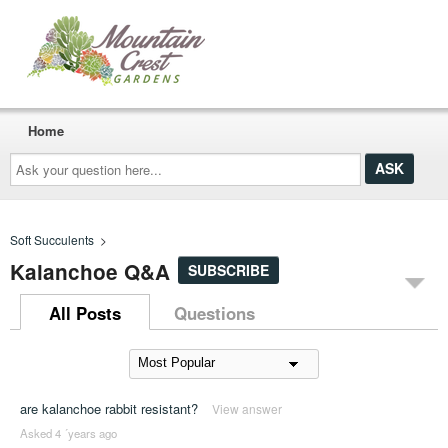
Home
Ask
your
question
here...
Soft Succulents
>
Kalanchoe Q&A
SUBSCRIBE
All Posts
Questions
are kalanchoe rabbit resistant?
View answer
Asked 4 ´years ago