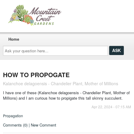
Home
Ask
your
question
here...
HOW TO PROPOGATE
Kalanchoe delagoensis - Chandelier Plant, Mother of Millions
I have one of these (Kalanchoe delagoensis - Chandelier Plant, Mother of
Millions) and I am curious how to propigate this tall skinny succulent.
Apr 22, 2024 - 07:15 AM
Propagation
Comments (0) | New Comment