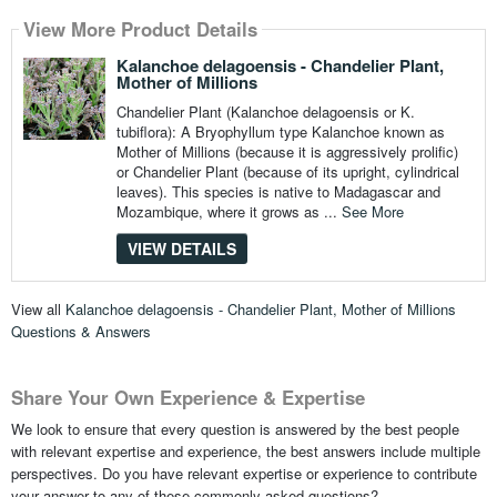
View More Product Details
Kalanchoe delagoensis - Chandelier Plant,
Mother of Millions
Chandelier Plant (Kalanchoe delagoensis or K.
tubiflora): A Bryophyllum type Kalanchoe known as
Mother of Millions (because it is aggressively prolific)
or Chandelier Plant (because of its upright, cylindrical
leaves). This species is native to Madagascar and
Mozambique, where it grows as ...
See More
VIEW DETAILS
View all
Kalanchoe delagoensis - Chandelier Plant, Mother of Millions
Questions & Answers
Share Your Own Experience & Expertise
We look to ensure that every question is answered by the best people
with relevant expertise and experience, the best answers include multiple
perspectives. Do you have relevant expertise or experience to contribute
your answer to any of these commonly asked questions?