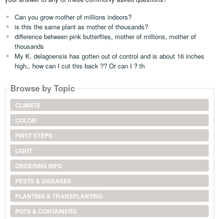
Can you grow mother of millions indoors?
is this the same plant as mother of thousands?
difference between pink butterflies, mother of millions, mother of
thousands
My K. delagoensis has gotten out of control and is about 16 inches
high,, how can I cut this back ?? Or can I ? th
Browse by Topic
CLIMATE
COLOR
FIRST STEPS
LIGHT
ORDERING INFO
PESTS & DISEASES
PLANTING & TRANSPLANTING
POTS & CONTAINERS