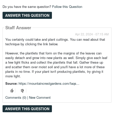
Do you have the same question?
Follow this Question
ANSWER THIS QUESTION
Staff Answer
Apr 22, 2024 - 07:15 AM
You certainly could take and plant cuttings. You can read about that
technique by clicking the link below.
However, the plantlets that form on the margins of the leaves can
easily detach and grow into new plants as well. Simply give each leaf
a few light flicks and collect the plantlets that fall. Gather these up
and scatter them over moist soil and you'll have a lot more of these
plants in no time. If your plant isn't producing plantlets, try giving it
more light.
Source:
https://mountaincrestgardens.com/faqs...
Comments (0) | New Comment
ANSWER THIS QUESTION