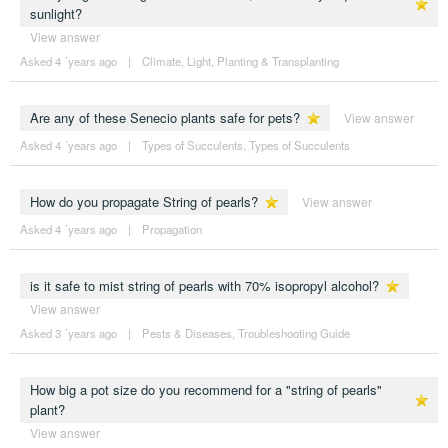
sunlight?
View answer
Asked 4 ´years ago
|
Climate
,
Light
,
Planting & Transplanting
Are any of these Senecio plants safe for pets?
View answer
Asked 4 ´years ago
|
Types of Succulents
,
Types of Succulents
How do you propagate String of pearls?
View answer
Asked 4 ´years ago
|
Propagation
is it safe to mist string of pearls with 70% isopropyl alcohol?
View answer
Asked 3 ´years ago
|
Pests & Diseases
,
Troubleshooting Guide
How big a pot size do you recommend for a "string of pearls"
plant?
View answer