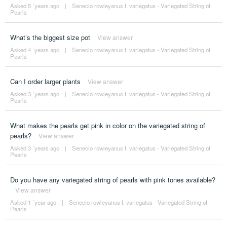
Asked 5 ´years ago
|
Senecio rowleyanus f. variegatus - Variegated String of
Pearls
What’s the biggest size pot
View answer
Asked 4 ´years ago
|
Senecio rowleyanus f. variegatus - Variegated String of
Pearls
Can I order larger plants
View answer
Asked 3 ´years ago
|
Senecio rowleyanus f. variegatus - Variegated String of
Pearls
What makes the pearls get pink in color on the variegated string of
pearls?
View answer
Asked 3 ´years ago
|
Senecio rowleyanus f. variegatus - Variegated String of
Pearls
Do you have any variegated string of pearls with pink tones available?
View answer
Asked 1 ´year ago
|
Senecio rowleyanus f. variegatus - Variegated String of
Pearls