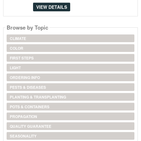
VIEW DETAILS
Browse by Topic
CLIMATE
COLOR
FIRST STEPS
LIGHT
ORDERING INFO
PESTS & DISEASES
PLANTING & TRANSPLANTING
POTS & CONTAINERS
PROPAGATION
QUALITY GUARANTEE
SEASONALITY