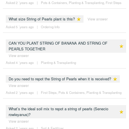
Asked 2 ´years ago
|
Pots & Containers
,
Planting & Transplanting
,
First Steps
What size String of Pearls plant is this?
View answer
Asked 5 ´years ago
|
Ordering Info
CAN YOU PLANT STRING OF BANANA AND STRING OF
PEARLS TOGETHER
View answer
Asked 4 ´years ago
|
Planting & Transplanting
Do you need to repot the String of Pearls when it is received?
View answer
Asked 2 ´years ago
|
First Steps
,
Pots & Containers
,
Planting & Transplanting
What’s the ideal soil mix to repot a string of pearls (Senecio
rowleyanus)?
View answer
Asked 2 ´years ago
|
Soil & Fertilizer