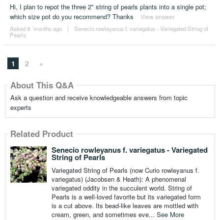
Hi, I plan to repot the three 2" string of pearls plants into a single pot;
which size pot do you recommend? Thanks
View answer
Asked 8 ´months ago
|
Senecio rowleyanus f. variegatus - Variegated String of
Pearls
1
2
»
About This Q&A
Ask a question and receive knowledgeable answers from topic
experts
Related Product
Senecio rowleyanus f. variegatus - Variegated
String of Pearls
Variegated String of Pearls (now Curio rowleyanus f.
variegatus) (Jacobsen & Heath): A phenomenal
variegated oddity in the succulent world. String of
Pearls is a well-loved favorite but its variegated form
is a cut above. Its bead-like leaves are mottled with
cream, green, and sometimes eve...
See More