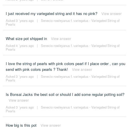
I just received my variegated string and it has no pink?
View answer
Asked 3 ´years ago
|
Senecio rowleyanus f. variegatus - Variegated String of
Pearls
What size pot shipped in
View answer
Asked 4 ´years ago
|
Senecio rowleyanus f. variegatus - Variegated String of
Pearls
I love the string of pearls with pink colors pearl if I place order , can you
send with pink colors pearls ? Thank!
View answer
Asked 3 ´years ago
|
Senecio rowleyanus f. variegatus - Variegated String of
Pearls
Is Bonsai Jacks the best soil or should I add some regular potting soil?
View answer
Asked 3 ´years ago
|
Senecio rowleyanus f. variegatus - Variegated String of
Pearls
How big is this pot
View answer