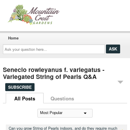
Home
Ask
your
question
here...
Senecio rowleyanus f. variegatus -
Variegated String of Pearls Q&A
SUBSCRIBE
All Posts
Questions
Can you grow String of Pearls indoors, and do they require much