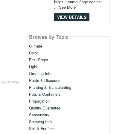
helps it camouflage against
...
See More
VIEW DETAILS
Browse by Topic
Climate
Color
First Steps
Light
Ordering Info
Pests & Diseases
View answer
Planting & Transplanting
Pots & Containers
Propagation
Quality Guarantee
Seasonality
Shipping Info
Soil & Fertilizer