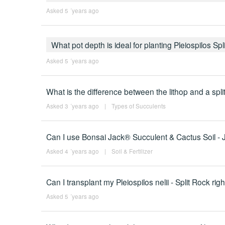
Asked 5 ´years ago
What pot depth is ideal for planting Pleiospilos Sp
Asked 5 ´years ago
What is the difference between the lithop and a spli
Asked 3 ´years ago
|
Types of Succulents
Can I use Bonsai Jack® Succulent & Cactus Soil - Jac
Asked 4 ´years ago
|
Soil & Fertilizer
Can I transplant my Pleiospilos nelii - Split Rock rig
Asked 5 ´years ago