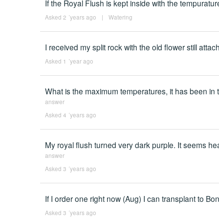
If the Royal Flush is kept inside with the tempuratu
Asked 2 ´years ago
|
Watering
I received my split rock with the old flower still atta
Asked 1 ´year ago
What is the maximum temperatures, it has been in 
answer
Asked 4 ´years ago
My royal flush turned very dark purple. It seems he
answer
Asked 3 ´years ago
If I order one right now (Aug) I can transplant to Bons
Asked 3 ´years ago