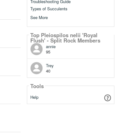
Troubleshooting Guide
Types of Succulents
See More
Top Pleiospilos nelii 'Royal
Flush' - Split Rock Members
annie
95
Trey
40
Tools
Help