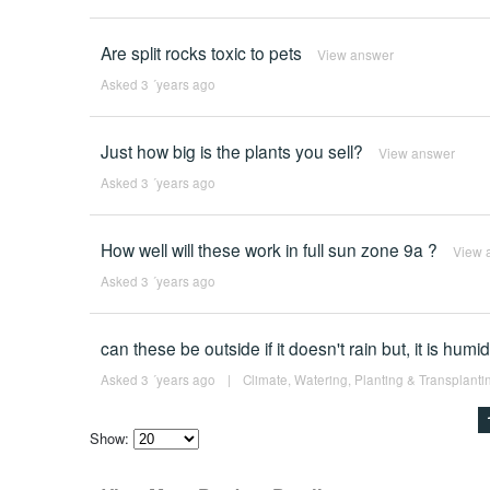
Are split rocks toxic to pets
View answer
Asked 3 ´years ago
Just how big is the plants you sell?
View answer
Asked 3 ´years ago
How well will these work in full sun zone 9a ?
View 
Asked 3 ´years ago
can these be outside if it doesn't rain but, it is humi
Asked 3 ´years ago
|
Climate
,
Watering
,
Planting & Transplanti
Show:
Select
how