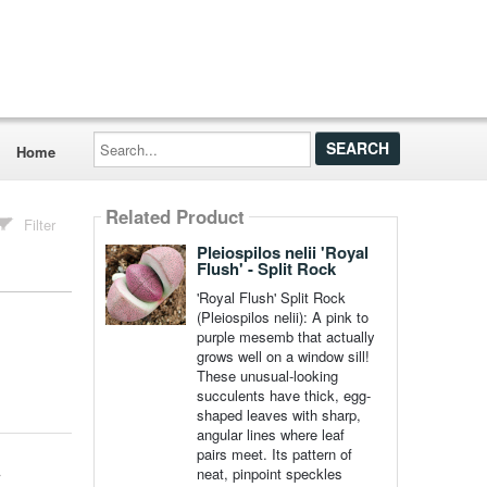
Search...
Home
Related Product
Filter
Pleiospilos nelii 'Royal
Flush' - Split Rock
'Royal Flush' Split Rock
(Pleiospilos nelii): A pink to
purple mesemb that actually
grows well on a window sill!
These unusual-looking
succulents have thick, egg-
shaped leaves with sharp,
angular lines where leaf
pairs meet. Its pattern of
neat, pinpoint speckles
r