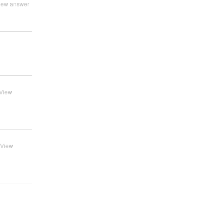
iew answer
View
View