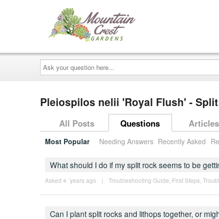
Ask
your
question
here...
Pleiospilos nelii 'Royal Flush' - Spl
All Posts
Questions
Articles
Most Popular
Needing Answers
Recently Asked
Re
What should I do if my split rock seems to be getti
Asked 4 ´years ago
|
Troubleshooting Guide
,
First Steps
,
Troub
Can I plant split rocks and lithops together, or mi