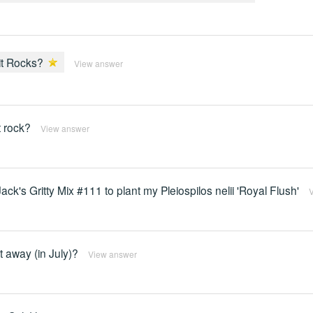
lit Rocks?
View answer
t rock?
View answer
k's Gritty Mix #111 to plant my Pleiospilos nelii 'Royal Flush'
ht away (in July)?
View answer