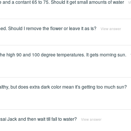
re and a contant 65 to 75. Should it get small amounts of water
V
ched. Should I remove the flower or leave it as is?
View answer
the high 90 and 100 degree temperatures. It gets morning sun.
althy, but does extra dark color mean it’s getting too much sun?
ai Jack and then wait till fall to water?
View answer