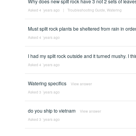
Why does new split rock have 3 not 2 sets of leaves
Asked 4 ´years ago
|
Troubleshooting Guide
,
Watering
Must split rock plants be sheltered from rain in or
Asked 4 ´years ago
I had my split rock outside and it turned mushy. I th
Asked 4 ´years ago
Watering specifics
View answer
Asked 3 ´years ago
do you ship to vietnam
View answer
Asked 3 ´years ago