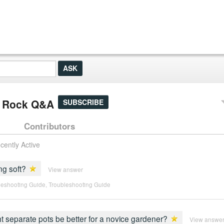
it Rock Q&A
SUBSCRIBE
Contributors
cently Active
ng soft?
View answer
leshooting Guide
,
Troubleshooting Guide
ght separate pots be better for a novice gardener?
View answe