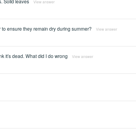
. Solid leaves
View answer
der to ensure they remain dry during summer?
View answer
ink it’s dead. What did I do wrong
View answer