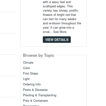
with a waxy feel and
scalloped edges. This
variety has showy, prolific
flowers of bright red that
can last for many weeks
and re-bloom throughout the
year. It can grow into a
smal...
See More
VIEW DETAILS
Browse by Topic
Climate
Color
First Steps
Light
Ordering Info
Pests & Diseases
Planting & Transplanting
Pots & Containers
Propagation