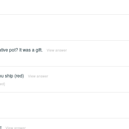
ive pot? It was a gift.
View answer
u ship (red)
View answer
red]
t
View answer