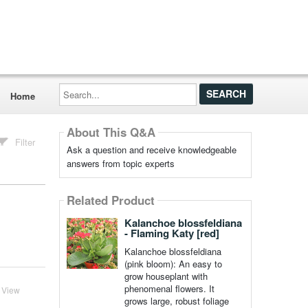
Search...
Home
About This Q&A
Filter
Ask a question and receive knowledgeable
answers from topic experts
Related Product
Kalanchoe blossfeldiana
- Flaming Katy [red]
Kalanchoe blossfeldiana
(pink bloom): An easy to
grow houseplant with
phenomenal flowers. It
View
grows large, robust foliage