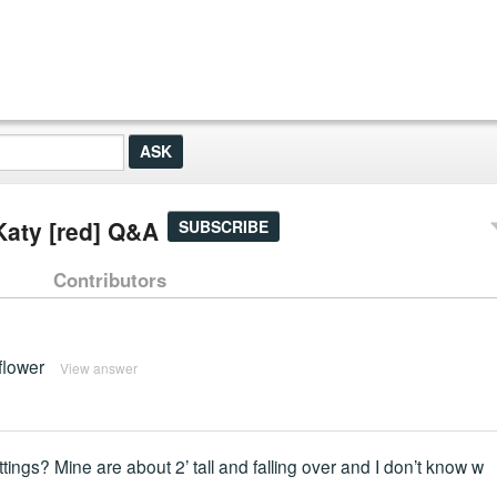
Katy [red] Q&A
SUBSCRIBE
Contributors
 flower
View answer
ings? Mine are about 2’ tall and falling over and I don’t know w