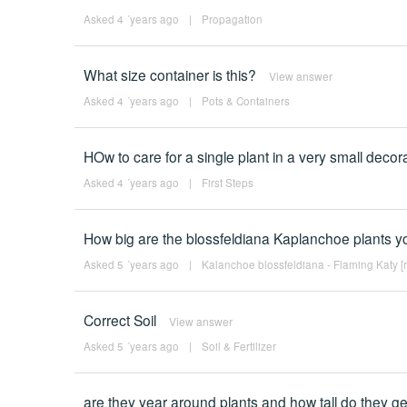
Asked 4 ´years ago
|
Propagation
What size container is this?
View answer
Asked 4 ´years ago
|
Pots & Containers
HOw to care for a single plant in a very small decorat
Asked 4 ´years ago
|
First Steps
How big are the blossfeldiana Kaplanchoe plants yo
Asked 5 ´years ago
|
Kalanchoe blossfeldiana - Flaming Katy [
Correct Soil
View answer
Asked 5 ´years ago
|
Soil & Fertilizer
are they year around plants and how tall do they ge