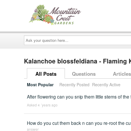
Ask
your
question
here...
Kalanchoe blossfeldiana - Flaming 
All Posts
Questions
Articles
Most Popular
Recently Posted
Recently Active
After flowering can you snip them little stems of the
Asked 4 ´years ago
How do you cut them back n can you re-root the cutt
answer