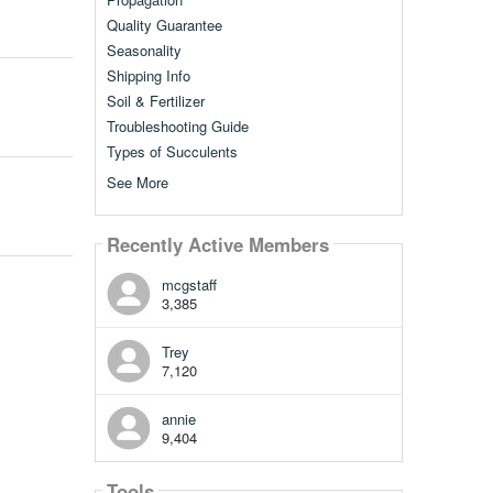
Quality Guarantee
Seasonality
Shipping Info
Soil & Fertilizer
Troubleshooting Guide
Types of Succulents
See More
Recently Active Members
mcgstaff
3,385
Trey
7,120
annie
9,404
Tools