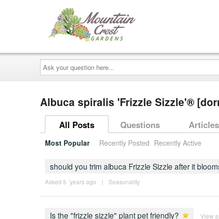
Ask
your
question
here...
Albuca spiralis 'Frizzle Sizzle'® 
All Posts
Questions
Articles
Most Popular
Recently Posted
Recently Active
should you trim albuca Frizzle Sizzle after it bloo
Asked 5 ´years ago
|
Seasonality
Is the "frizzle sizzle" plant pet friendly?
View 