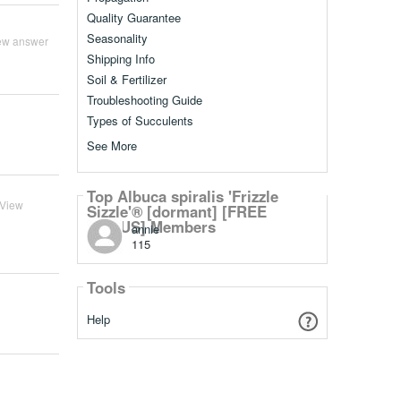
Quality Guarantee
Seasonality
ew answer
Shipping Info
Soil & Fertilizer
Troubleshooting Guide
Types of Succulents
See More
Top Albuca spiralis 'Frizzle
View
Sizzle'® [dormant] [FREE
BONUS] Members
annie
115
Tools
Help