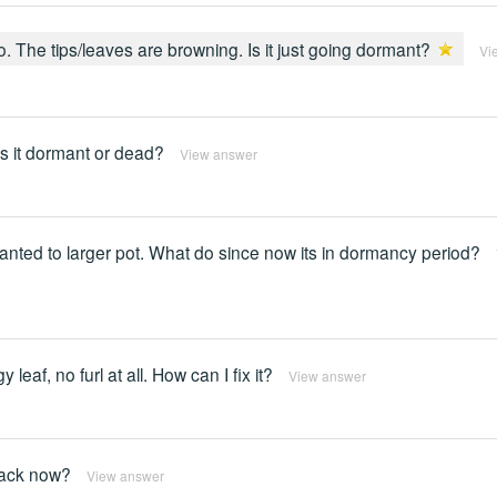
. The tips/leaves are browning. Is it just going dormant?
Vi
 Is it dormant or dead?
View answer
planted to larger pot. What do since now its in dormancy period?
leaf, no furl at all. How can I fix it?
View answer
 back now?
View answer