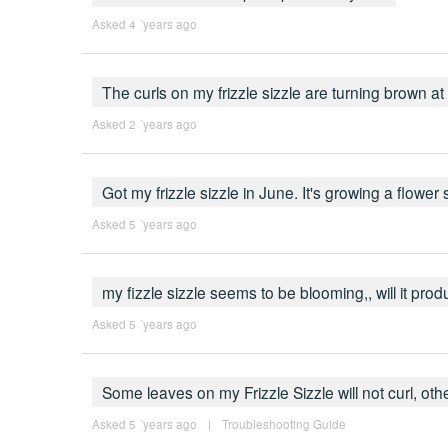
Asked 4 ´years ago
The curls on my frizzle sizzle are turning brown a
Asked 2 ´years ago
Got my frizzle sizzle in June. It's growing a flower
Asked 5 ´years ago
my fizzle sizzle seems to be blooming,, will it pr
Asked 5 ´years ago
Some leaves on my Frizzle Sizzle will not curl, o
Asked 5 ´years ago
|
Troubleshooting Guide