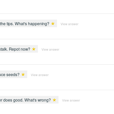
t the tips. What's happening?
View answer
 stalk. Repot now?
View answer
oduce seeds?
View answer
ther does good. What's wrong?
View answer