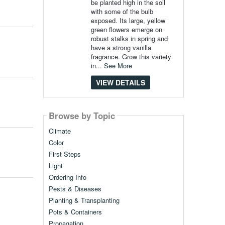
be planted high in the soil
with some of the bulb
exposed. Its large, yellow
green flowers emerge on
robust stalks in spring and
have a strong vanilla
fragrance. Grow this variety
in...
See More
VIEW DETAILS
Browse by Topic
Climate
Color
First Steps
Light
Ordering Info
Pests & Diseases
Planting & Transplanting
Pots & Containers
Propagation