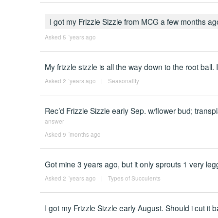
I got my Frizzle Sizzle from MCG a few months ago
Asked 5 ´years ago
My frizzle sizzle is all the way down to the root ball.
Asked 2 ´years ago
|
Seasonality
Rec’d Frizzle Sizzle early Sep. w/flower bud; trans
answer
Asked 9 ´months ago
Got mine 3 years ago, but it only sprouts 1 very leggy 
Asked 2 ´years ago
|
Types of Succulents
I got my Frizzle Sizzle early August. Should i cut it