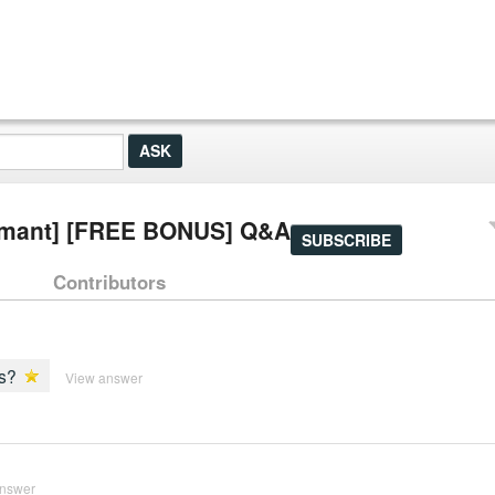
[dormant] [FREE BONUS] Q&A
SUBSCRIBE
Contributors
ms?
View answer
answer