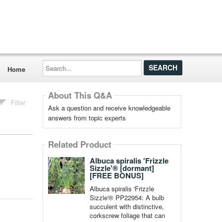
Search...
Home
About This Q&A
Filter
Ask a question and receive knowledgeable
answers from topic experts
Related Product
Albuca spiralis 'Frizzle
Sizzle'® [dormant]
[FREE BONUS]
Albuca spiralis 'Frizzle
Sizzle'® PP22954: A bulb
succulent with distinctive,
corkscrew foliage that can