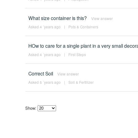
What size container is this?
View answer
Asked 4 ´years ago
|
Pots & Containers
HOw to care for a single plant in a very small decorat
Asked 4 ´years ago
|
First Steps
Correct Soil
View answer
Asked 5 ´years ago
|
Soil & Fertilizer
Show:
Select
how
many
pieces
of
content