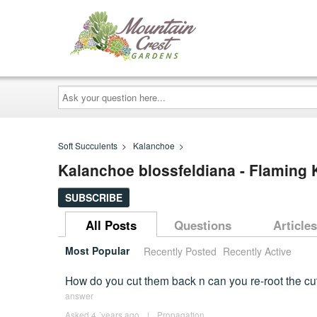
Ask
your
question
here...
Soft Succulents
>
Kalanchoe
>
Kalanchoe blossfeldiana - Flaming
SUBSCRIBE
All Posts
Questions
Articles
Most Popular
Recently Posted
Recently Active
How do you cut them back n can you re-root the cutt
answer
Asked 4 ´years ago
|
Propagation