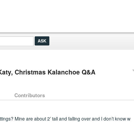
 Katy, Christmas Kalanchoe Q&A
Contributors
ings? Mine are about 2’ tall and falling over and I don’t know w