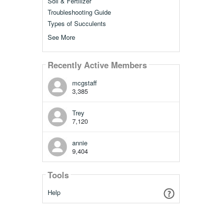
Soil & Fertilizer
Troubleshooting Guide
Types of Succulents
See More
Recently Active Members
mcgstaff
3,385
Trey
7,120
annie
9,404
Tools
Help