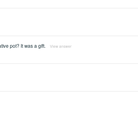
ive pot? It was a gift.
View answer