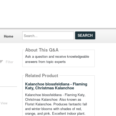
Search...
Home
About This Q&A
Ask a question and receive knowledgeable
answers from topic experts
Filter
Related Product
Kalanchoe blossfeldiana - Flaming
Katy, Christmas Kalanchoe
Kalanchoe blossfeldiana - Flaming Katy,
Christmas Kalanchoe: Also known as
View
Florist Kalanchoe. Produces fantastic fall
and winter blooms with shades of red,
orange, and pink. Excellent indoor plant.