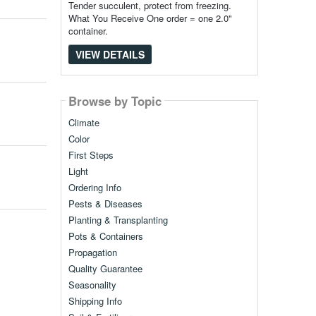
Tender succulent, protect from freezing.
What You Receive One order = one 2.0"
container.
VIEW DETAILS
Browse by Topic
Climate
Color
First Steps
Light
Ordering Info
Pests & Diseases
Planting & Transplanting
Pots & Containers
Propagation
Quality Guarantee
Seasonality
Shipping Info