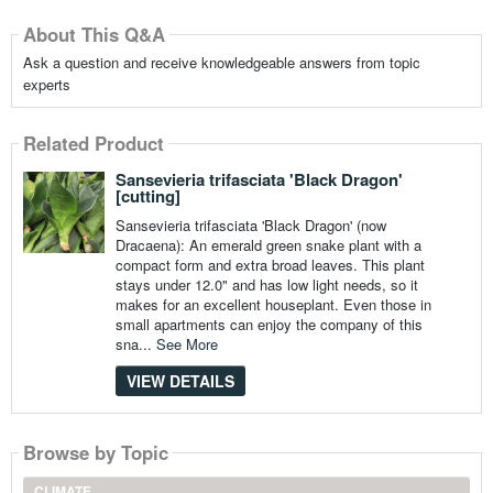
About This Q&A
Ask a question and receive knowledgeable answers from topic
experts
Related Product
Sansevieria trifasciata 'Black Dragon'
[cutting]
Sansevieria trifasciata 'Black Dragon' (now
Dracaena): An emerald green snake plant with a
compact form and extra broad leaves. This plant
stays under 12.0" and has low light needs, so it
makes for an excellent houseplant. Even those in
small apartments can enjoy the company of this
sna...
See More
VIEW DETAILS
Browse by Topic
CLIMATE