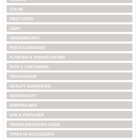
COLOR
FIRST STEPS
LIGHT
ORDERING INFO
PESTS & DISEASES
PLANTING & TRANSPLANTING
POTS & CONTAINERS
PROPAGATION
QUALITY GUARANTEE
SEASONALITY
SHIPPING INFO
SOIL & FERTILIZER
TROUBLESHOOTING GUIDE
TYPES OF SUCCULENTS