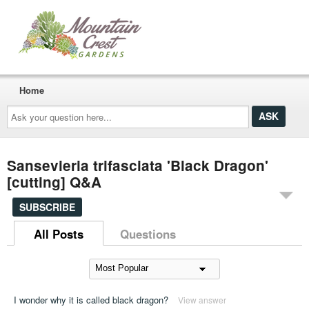
Home
Ask
your
question
here...
Sansevieria trifasciata 'Black Dragon'
[cutting] Q&A
SUBSCRIBE
All Posts
Questions
I wonder why it is called black dragon?
View answer