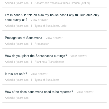
Asked 4 ´years ago
|
Sansevieria trifasciata 'Black Dragon' [cutting]
I’m in zone 9 is this ok also my house hasn’t any full sun area only
semi sunny ok?
View answer
Asked 3 ´years ago
|
Types of Succulents
,
Light
Propagation of Sansaveria
View answer
Asked 3 ´years ago
|
Propagation
How do you plant the Sanservieria cuttings?
View answer
Asked 4 ´years ago
|
Planting & Transplanting
It this pet safe?
View answer
Asked 3 ´years ago
|
Types of Succulents
How often does sanseveria need to be repotted?
View answer
Asked 2 ´years ago