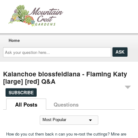
Home
Ask
your
question
here...
Kalanchoe blossfeldiana - Flaming Katy
[large] [red] Q&A
SUBSCRIBE
All Posts
Questions
How do you cut them back n can you re-root the cuttings? Mine are