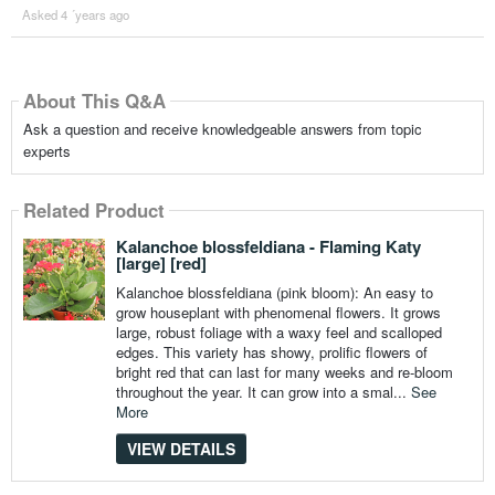
Asked 4 ´years ago
About This Q&A
Ask a question and receive knowledgeable answers from topic
experts
Related Product
Kalanchoe blossfeldiana - Flaming Katy
[large] [red]
Kalanchoe blossfeldiana (pink bloom): An easy to
grow houseplant with phenomenal flowers. It grows
large, robust foliage with a waxy feel and scalloped
edges. This variety has showy, prolific flowers of
bright red that can last for many weeks and re-bloom
throughout the year. It can grow into a smal...
See
More
VIEW DETAILS