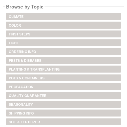
Browse by Topic
CLIMATE
COLOR
FIRST STEPS
LIGHT
ORDERING INFO
PESTS & DISEASES
PLANTING & TRANSPLANTING
POTS & CONTAINERS
PROPAGATION
QUALITY GUARANTEE
SEASONALITY
SHIPPING INFO
SOIL & FERTILIZER