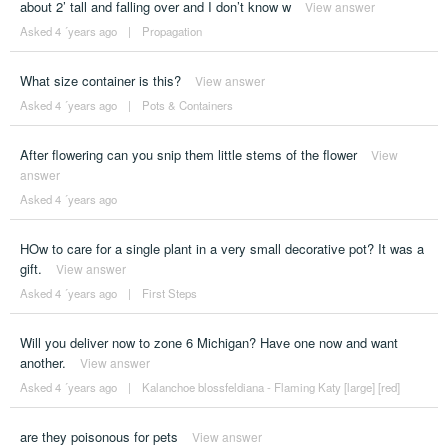
about 2’ tall and falling over and I don’t know w
View answer
Asked 4 ´years ago
|
Propagation
What size container is this?
View answer
Asked 4 ´years ago
|
Pots & Containers
After flowering can you snip them little stems of the flower
View
answer
Asked 4 ´years ago
HOw to care for a single plant in a very small decorative pot? It was a
gift.
View answer
Asked 4 ´years ago
|
First Steps
Will you deliver now to zone 6 Michigan? Have one now and want
another.
View answer
Asked 4 ´years ago
|
Kalanchoe blossfeldiana - Flaming Katy [large] [red]
are they poisonous for pets
View answer