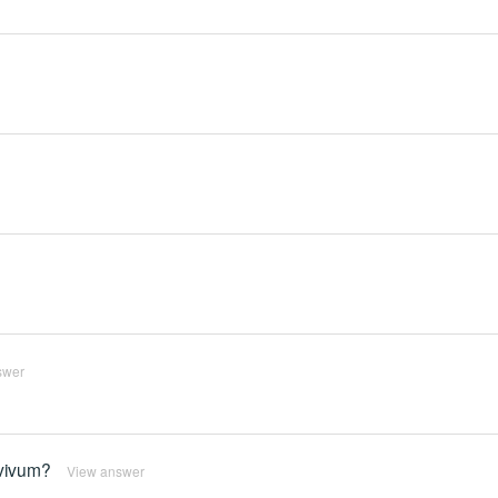
swer
rvivum?
View answer