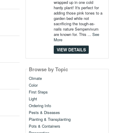
wrapped up in one cold
hardy plant! It's perfect for
adding those pink tones to a
garden bed while not
sacrificing the tough-as-
nails nature Sempervivum
are known for. This ...
See
More
VIEW DETAILS
Browse by Topic
Climate
Color
First Steps
Light
Ordering Info
Pests & Diseases
Planting & Transplanting
Pots & Containers
Propagation