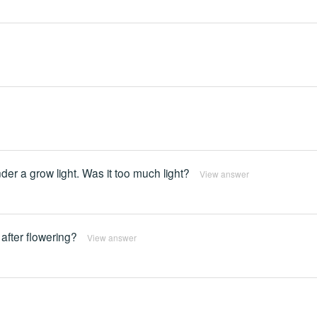
der a grow light. Was it too much light?
View answer
 after flowering?
View answer