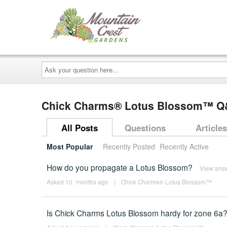
Ask
your
question
here...
Chick Charms® Lotus Blossom™ 
All Posts
Questions
Articles
Most Popular
Recently Posted
Recently Active
How do you propagate a Lotus Blossom?
View ans
Asked 10 ´months ago
|
Chick Charms® Lotus Blossom™
Is Chick Charms Lotus Blossom hardy for zone 6a