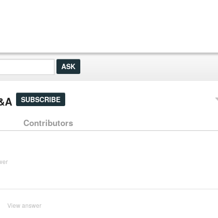
Q&A
SUBSCRIBE
Contributors
wer
?
View answer