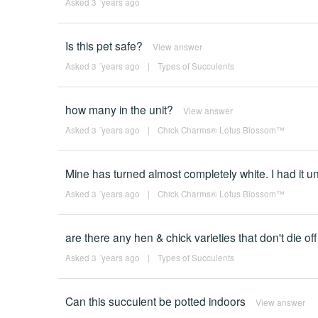
Asked 3 ´years ago
Is this pet safe?
View answer
Asked 3 ´years ago
|
Types of Succulents
how many in the unit?
View answer
Asked 3 ´years ago
|
Chick Charms® Lotus Blossom™
Mine has turned almost completely white. I had it un
Asked 3 ´years ago
|
Chick Charms® Lotus Blossom™
are there any hen & chick varieties that don't die off
Asked 3 ´years ago
|
Types of Succulents
Can this succulent be potted indoors
View answer