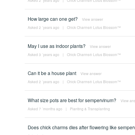
Asked 2 ´years ago
|
Chick Charms® Lotus Blossom™
How large can one get?
View answer
Asked 2 ´years ago
|
Chick Charms® Lotus Blossom™
May I use as indoor plants?
View answer
Asked 3 ´years ago
|
Chick Charms® Lotus Blossom™
Can it be a house plant
View answer
Asked 2 ´years ago
|
Chick Charms® Lotus Blossom™
What size pots are best for sempervinum?
View an
Asked 7 ´months ago
|
Planting & Transplanting
Does chick charms dies after flowering like sempe