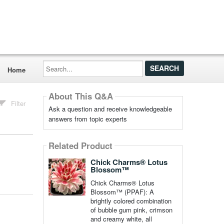
Search...
Home
About This Q&A
Filter
Ask a question and receive knowledgeable
answers from topic experts
Related Product
Chick Charms® Lotus
Blossom™
Chick Charms® Lotus
Blossom™ (PPAF): A
brightly colored combination
of bubble gum pink, crimson
and creamy white, all