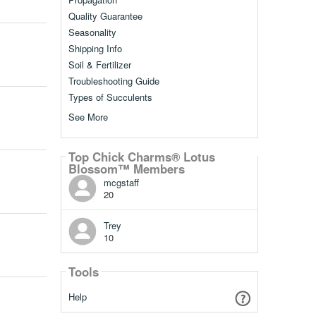
Quality Guarantee
Seasonality
Shipping Info
Soil & Fertilizer
Troubleshooting Guide
Types of Succulents
See More
Top Chick Charms® Lotus
Blossom™ Members
mcgstaff
20
Trey
10
Tools
Help