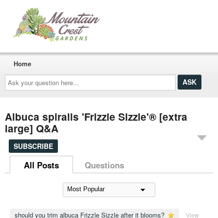
Home
Ask
your
question
here...
Albuca spiralis 'Frizzle Sizzle'® [extra
large] Q&A
SUBSCRIBE
All Posts
Questions
should you trim albuca Frizzle Sizzle after it blooms?
View