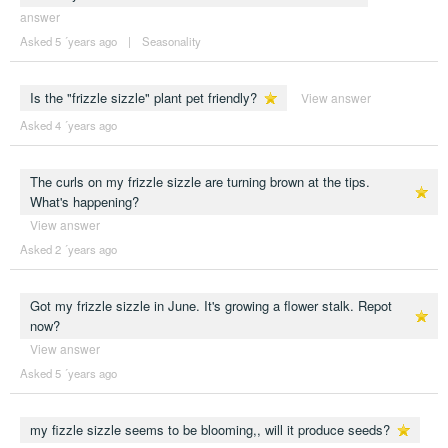
answer
Asked 5 ´years ago
|
Seasonality
Is the "frizzle sizzle" plant pet friendly?
View answer
Asked 4 ´years ago
The curls on my frizzle sizzle are turning brown at the tips.
What's happening?
View answer
Asked 2 ´years ago
Got my frizzle sizzle in June. It's growing a flower stalk. Repot
now?
View answer
Asked 5 ´years ago
my fizzle sizzle seems to be blooming,, will it produce seeds?