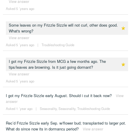
View answer
Asked 5 ´years ago
Some leaves on my Frizzle Sizzle will not curl, other does good.
What's wrong?
View answer
Asked 5 ´years ago
|
Troubleshooting Guide
I got my Frizzle Sizzle from MCG a few months ago. The
tips/leaves are browning. Is it just going dormant?
View answer
Asked 5 ´years ago
I got my Frizzle Sizzle early August. Should i cut it back now?
View
answer
Asked 1 ´year ago
|
Seasonality
,
Seasonality
,
Troubleshooting Guide
Rec’d Frizzle Sizzle early Sep. w/flower bud; transplanted to larger pot.
What do since now its in dormancy period?
View answer