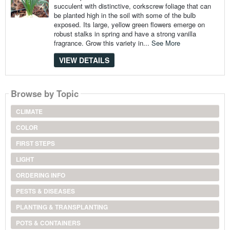
succulent with distinctive, corkscrew foliage that can
be planted high in the soil with some of the bulb
exposed. Its large, yellow green flowers emerge on
robust stalks in spring and have a strong vanilla
fragrance. Grow this variety in...
See More
VIEW DETAILS
Browse by Topic
CLIMATE
COLOR
FIRST STEPS
LIGHT
ORDERING INFO
PESTS & DISEASES
PLANTING & TRANSPLANTING
POTS & CONTAINERS