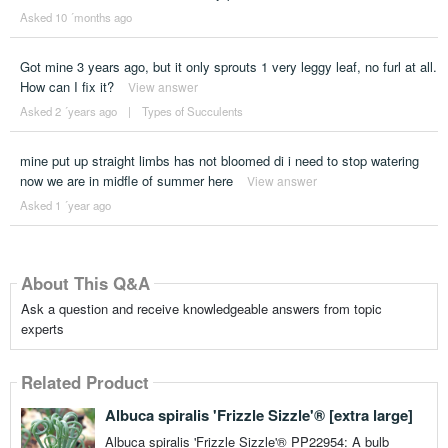
Asked 10 ´months ago
Got mine 3 years ago, but it only sprouts 1 very leggy leaf, no furl at all.
How can I fix it?
View answer
Asked 2 ´years ago
|
Types of Succulents
mine put up straight limbs has not bloomed di i need to stop watering
now we are in midfle of summer here
View answer
Asked 1 ´year ago
About This Q&A
Ask a question and receive knowledgeable answers from topic
experts
Related Product
Albuca spiralis 'Frizzle Sizzle'® [extra large]
Albuca spiralis 'Frizzle Sizzle'® PP22954: A bulb