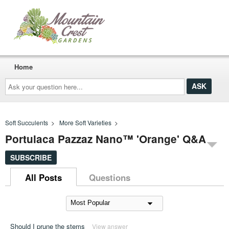
Home
Ask
your
question
here...
Soft Succulents
>
More Soft Varieties
>
Portulaca Pazzaz Nano™ 'Orange' Q&A
SUBSCRIBE
All Posts
Questions
Should I prune the stems
View answer