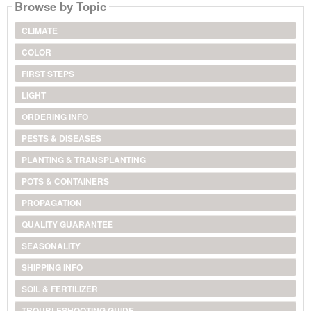
Browse by Topic
CLIMATE
COLOR
FIRST STEPS
LIGHT
ORDERING INFO
PESTS & DISEASES
PLANTING & TRANSPLANTING
POTS & CONTAINERS
PROPAGATION
QUALITY GUARANTEE
SEASONALITY
SHIPPING INFO
SOIL & FERTILIZER
TROUBLESHOOTING GUIDE