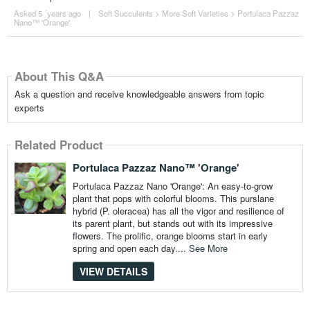
Asked 5 ´years ago
|
Soft Succulents
>
More Soft Varieties
>
Portulaca Pazzaz
Nano™ 'Orange'
About This Q&A
Ask a question and receive knowledgeable answers from topic
experts
Related Product
Portulaca Pazzaz Nano™ 'Orange'
Portulaca Pazzaz Nano 'Orange': An easy-to-grow
plant that pops with colorful blooms. This purslane
hybrid (P. oleracea) has all the vigor and resilience of
its parent plant, but stands out with its impressive
flowers. The prolific, orange blooms start in early
spring and open each day....
See More
VIEW DETAILS