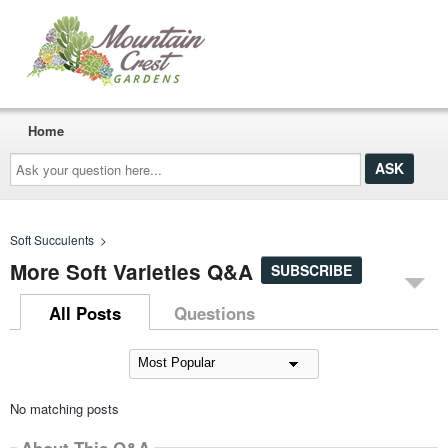
Home
Ask
your
question
here...
Soft Succulents
>
More Soft Varieties Q&A
SUBSCRIBE
All Posts
Questions
No matching posts
About This Q&A