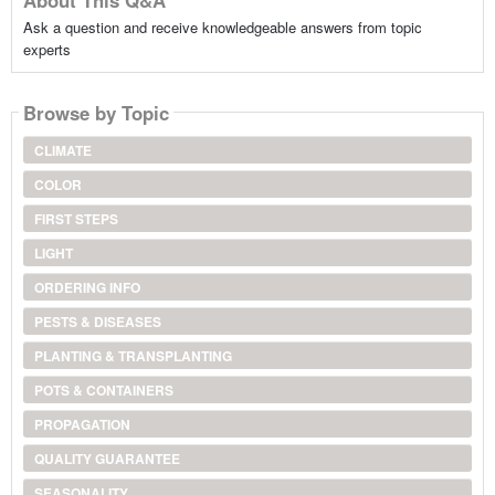
Ask a question and receive knowledgeable answers from topic
experts
Browse by Topic
CLIMATE
COLOR
FIRST STEPS
LIGHT
ORDERING INFO
PESTS & DISEASES
PLANTING & TRANSPLANTING
POTS & CONTAINERS
PROPAGATION
QUALITY GUARANTEE
SEASONALITY