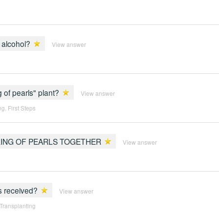
l alcohol?
View answer
 of pearls" plant?
View answer
ng
,
First Steps
RING OF PEARLS TOGETHER
View answer
is received?
View answer
 Transplanting