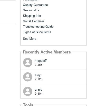
Quality Guarantee
Seasonality
Shipping Info
Soil & Fertilizer
Troubleshooting Guide
Types of Succulents
See More
Recently Active Members
mcgstaff
3,385
Trey
7,120
annie
9,404
Tools