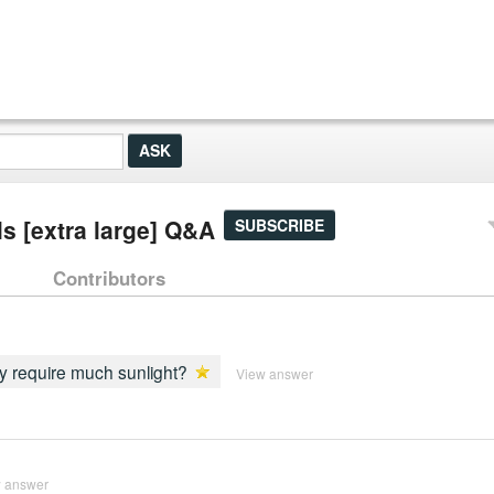
ls [extra large] Q&A
SUBSCRIBE
Contributors
ey require much sunlight?
View answer
 answer