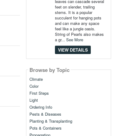
leaves can cascade several
feet on slender, trailing
stems. It is a popular
succulent for hanging pots
and can make any space
feel like a jungle oasis.
String of Pearls also makes
a gr...
See More
VIEW DETAILS
Browse by Topic
Climate
Color
First Steps
Light
Ordering Info
Pests & Diseases
Planting & Transplanting
Pots & Containers
Propagation