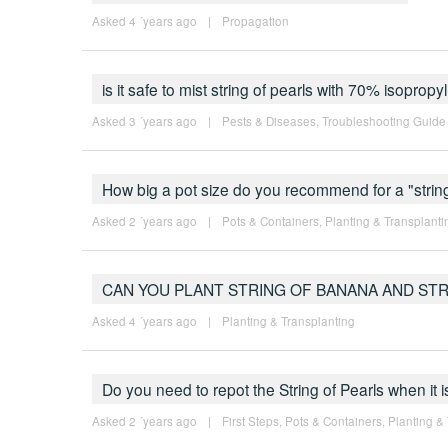
Asked 4 ´years ago
|
Propagation
is it safe to mist string of pearls with 70% isopropy
Asked 3 ´years ago
|
Pests & Diseases
,
Troubleshooting Guide
How big a pot size do you recommend for a "string
Asked 2 ´years ago
|
Pots & Containers
,
Planting & Transplanti
CAN YOU PLANT STRING OF BANANA AND ST
Asked 4 ´years ago
|
Planting & Transplanting
Do you need to repot the String of Pearls when it 
Asked 2 ´years ago
|
First Steps
,
Pots & Containers
,
Planting &