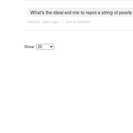
What’s the ideal soil mix to repot a string of pear
Asked 2 ´years ago
|
Soil & Fertilizer
Show:
Select
how
many
pieces
of
content
to
show