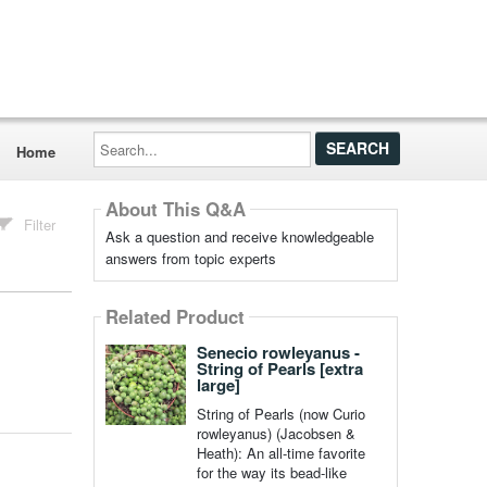
Search...
Home
About This Q&A
Filter
Ask a question and receive knowledgeable
answers from topic experts
Related Product
Senecio rowleyanus -
String of Pearls [extra
large]
String of Pearls (now Curio
rowleyanus) (Jacobsen &
Heath): An all-time favorite
for the way its bead-like