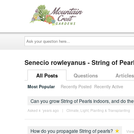
Ask
your
question
here...
Senecio rowleyanus - String of Pear
All Posts
Questions
Articles
Most Popular
Recently Posted
Recently Active
Can you grow String of Pearls indoors, and do th
Asked 4 ´years ago
|
Climate
,
Light
,
Planting & Transplanting
How do you propagate String of pearls?
View