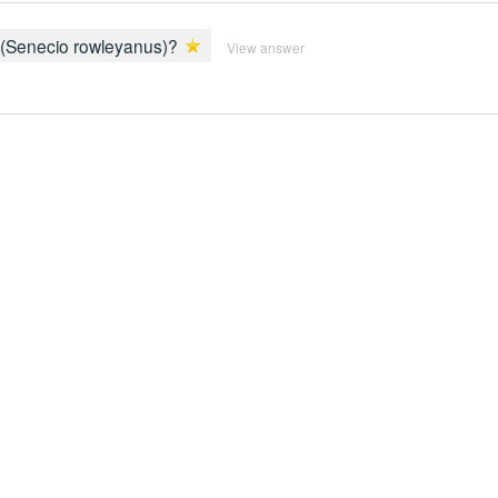
ls (Senecio rowleyanus)?
View answer