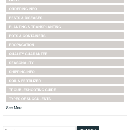
ORDERING INFO
PESTS & DISEASES
PLANTING & TRANSPLANTING
POTS & CONTAINERS
PROPAGATION
QUALITY GUARANTEE
SEASONALITY
SHIPPING INFO
SOIL & FERTILIZER
TROUBLESHOOTING GUIDE
TYPES OF SUCCULENTS
See More
Search...