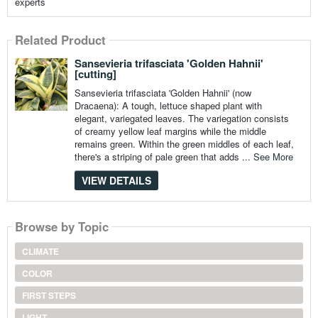
experts
Related Product
Sansevieria trifasciata 'Golden Hahnii'
[cutting]
Sansevieria trifasciata 'Golden Hahnii' (now
Dracaena): A tough, lettuce shaped plant with
elegant, variegated leaves. The variegation consists
of creamy yellow leaf margins while the middle
remains green. Within the green middles of each leaf,
there's a striping of pale green that adds ...
See More
VIEW DETAILS
Browse by Topic
CLIMATE
COLOR
FIRST STEPS
LIGHT