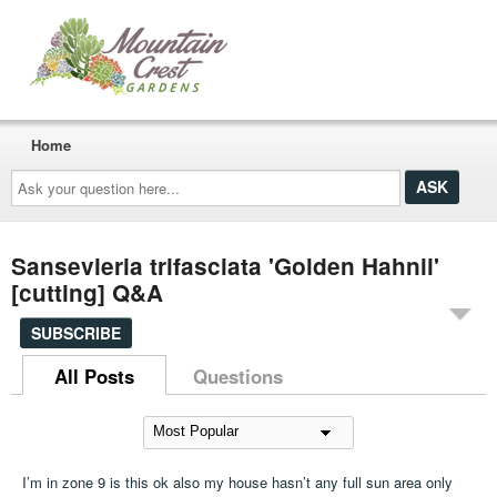
Home
Ask
your
question
here...
Sansevieria trifasciata 'Golden Hahnii'
[cutting] Q&A
SUBSCRIBE
All Posts
Questions
I’m in zone 9 is this ok also my house hasn’t any full sun area only