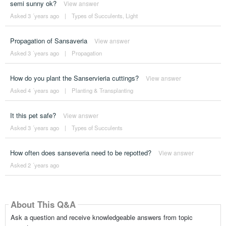
semi sunny ok?
View answer
Asked 3 ´years ago
|
Types of Succulents
,
Light
Propagation of Sansaveria
View answer
Asked 3 ´years ago
|
Propagation
How do you plant the Sanservieria cuttings?
View answer
Asked 4 ´years ago
|
Planting & Transplanting
It this pet safe?
View answer
Asked 3 ´years ago
|
Types of Succulents
How often does sanseveria need to be repotted?
View answer
Asked 2 ´years ago
About This Q&A
Ask a question and receive knowledgeable answers from topic