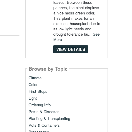
leaves. Between these
patches, the plant displays
a nice moss green color.
This plant makes for an
excellent houseplant due to
its low light needs and
drought tolerance bu...
See
More
VIEW DETAILS
Browse by Topic
Climate
Color
First Steps
Light
Ordering Info
Pests & Diseases
Planting & Transplanting
Pots & Containers
Propagation