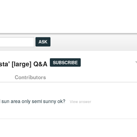
sta' [large] Q&A
SUBSCRIBE
Contributors
ull sun area only semi sunny ok?
View answer