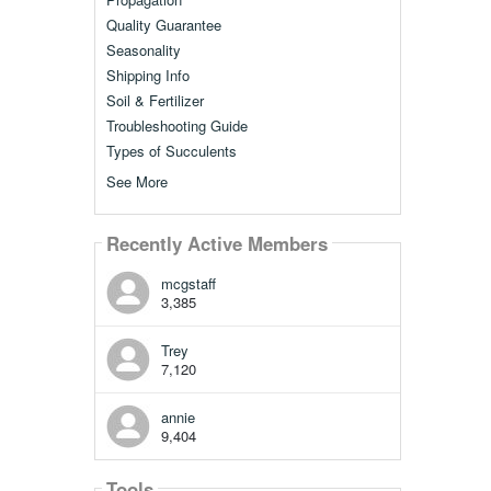
Quality Guarantee
Seasonality
Shipping Info
Soil & Fertilizer
Troubleshooting Guide
Types of Succulents
See More
Recently Active Members
mcgstaff
3,385
Trey
7,120
annie
9,404
Tools