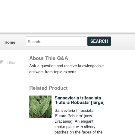
Search...
Home
About This Q&A
Filter
Ask a question and receive knowledgeable
answers from topic experts
Related Product
Sansevieria trifasciata
'Futura Robusta' [large]
Sansevieria trifasciata
'Futura Robusta' (now
Dracaena): An elegant
snake plant with silvery
patches on the faces of the