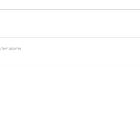
View answer