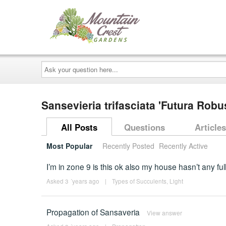
Ask
your
question
here...
Sansevieria trifasciata 'Futura Robu
All Posts
Questions
Articles
Most Popular
Recently Posted
Recently Active
I’m in zone 9 is this ok also my house hasn’t any f
Asked 3 ´years ago
|
Types of Succulents
,
Light
Propagation of Sansaveria
View answer