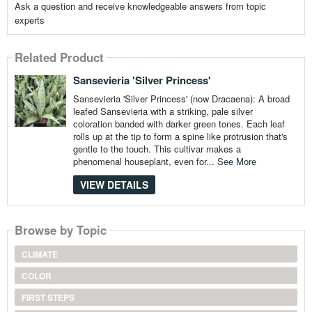
Ask a question and receive knowledgeable answers from topic
experts
Related Product
Sansevieria 'Silver Princess'
Sansevieria 'Silver Princess' (now Dracaena): A broad
leafed Sansevieria with a striking, pale silver
coloration banded with darker green tones. Each leaf
rolls up at the tip to form a spine like protrusion that's
gentle to the touch. This cultivar makes a
phenomenal houseplant, even for...
See More
VIEW DETAILS
Browse by Topic
CLIMATE
COLOR
FIRST STEPS