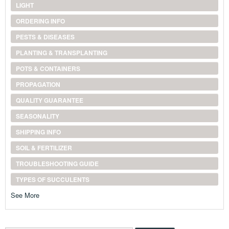
LIGHT
ORDERING INFO
PESTS & DISEASES
PLANTING & TRANSPLANTING
POTS & CONTAINERS
PROPAGATION
QUALITY GUARANTEE
SEASONALITY
SHIPPING INFO
SOIL & FERTILIZER
TROUBLESHOOTING GUIDE
TYPES OF SUCCULENTS
See More