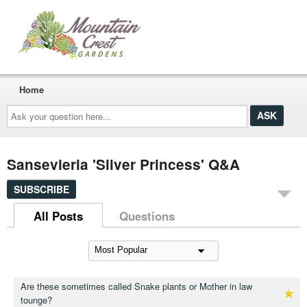
Home
Ask
your
question
here...
Sansevieria 'Silver Princess' Q&A
SUBSCRIBE
All Posts
Questions
Are these sometimes called Snake plants or Mother in law
tounge?