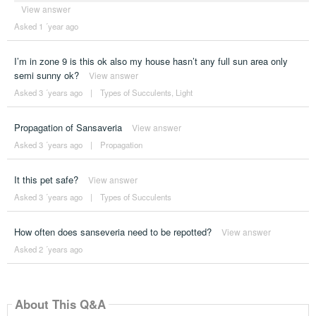
View answer
Asked 1 ´year ago
I’m in zone 9 is this ok also my house hasn’t any full sun area only
semi sunny ok?
View answer
Asked 3 ´years ago
|
Types of Succulents
,
Light
Propagation of Sansaveria
View answer
Asked 3 ´years ago
|
Propagation
It this pet safe?
View answer
Asked 3 ´years ago
|
Types of Succulents
How often does sanseveria need to be repotted?
View answer
Asked 2 ´years ago
About This Q&A