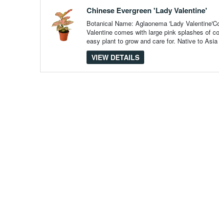
pieces
of
Chinese Evergreen 'Lady Valentine'
content
to
Botanical Name: Aglaonema 'Lady Valentine'
show
Valentine comes with large pink splashes of c
easy plant to grow and care for. Native to Asia
VIEW DETAILS