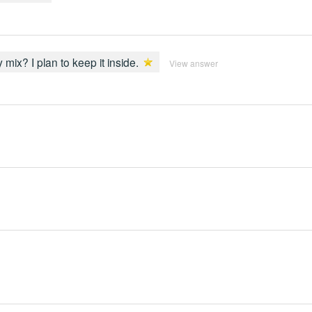
y mix? I plan to keep it inside.
View answer