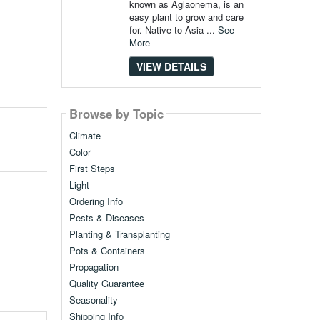
known as Aglaonema, is an
easy plant to grow and care
for. Native to Asia ...
See
More
VIEW DETAILS
Browse by Topic
Climate
Color
First Steps
Light
Ordering Info
Pests & Diseases
Planting & Transplanting
Pots & Containers
Propagation
Quality Guarantee
Seasonality
Shipping Info