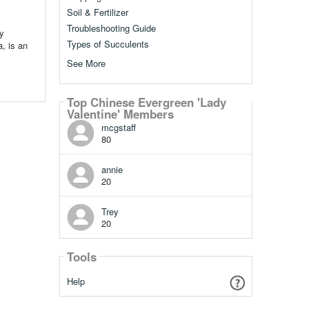
Soil & Fertilizer
Troubleshooting Guide
y
Types of Succulents
, is an
See More
Top Chinese Evergreen 'Lady
Valentine' Members
mcgstaff
80
annie
20
Trey
20
Tools
Help