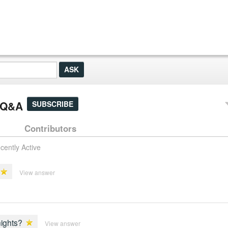
' Q&A
SUBSCRIBE
Contributors
cently Active
View answer
nights?
View answer