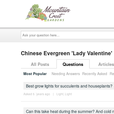
Ask
your
question
here...
Chinese Evergreen 'Lady Valentine
All Posts
Questions
Articles
Most Popular
Needing Answers
Recently Asked
Re
Best grow lights for succulents and houseplants?
Asked 5 ´years ago
|
Light
,
Light
Can this take heat during the summer? And cold 