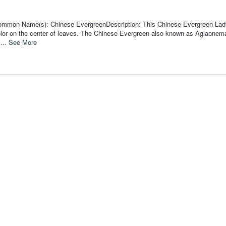
Common Name(s): Chinese EvergreenDescription: This Chinese Evergreen Lad
olor on the center of leaves. The Chinese Evergreen also known as Aglaonema
 ...
See More