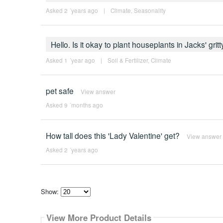
Asked 2 ´years ago
|
Climate
,
Seasonality
Hello. Is it okay to plant houseplants in Jacks' gritt
Asked 1 ´year ago
|
Soil & Fertilizer
,
Climate
pet safe
View answer
Asked 9 ´months ago
How tall does this 'Lady Valentine' get?
View answer
Asked 2 ´years ago
Show:
Select
how
View More Product Details
many