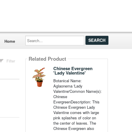
Search...
Home
Related Product
Filter
Chinese Evergreen
'Lady Valentine'
Botanical Name:
Aglaonema 'Lady
Valentine'Common Name(s):
Chinese
EvergreenDescription: This
Chinese Evergreen Lady
Valentine comes with large
pink splashes of color on
the center of leaves. The
Chinese Evergreen also