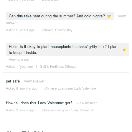
Can this take heat during the summer? And cold nights?
View
answer
Asked 2 ´years ago
|
Climate
,
Seasonality
Hello. Is it okay to plant houseplants in Jacks' gritty mix? I plan
to keep it inside.
View answer
Asked 1 ´year ago
|
Soil & Fertilizer
,
Climate
pet safe
View answer
Asked 8 ´months ago
|
Chinese Evergreen 'Lady Valentine'
How tall does this 'Lady Valentine' get?
View answer
Asked 2 ´years ago
|
Chinese Evergreen 'Lady Valentine'