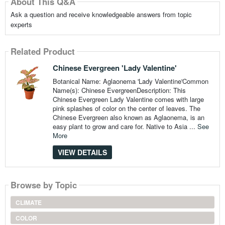
About This Q&A
Ask a question and receive knowledgeable answers from topic
experts
Related Product
Chinese Evergreen 'Lady Valentine'
Botanical Name: Aglaonema 'Lady Valentine'Common
Name(s): Chinese EvergreenDescription: This
Chinese Evergreen Lady Valentine comes with large
pink splashes of color on the center of leaves. The
Chinese Evergreen also known as Aglaonema, is an
easy plant to grow and care for. Native to Asia ...
See
More
VIEW DETAILS
Browse by Topic
CLIMATE
COLOR