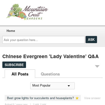
Home
Ask
your
question
here...
Chinese Evergreen 'Lady Valentine' Q&A
SUBSCRIBE
All Posts
Questions
Best grow lights for succulents and houseplants?
View answer
Asked 5 ´years ago
|
Light
,
Light