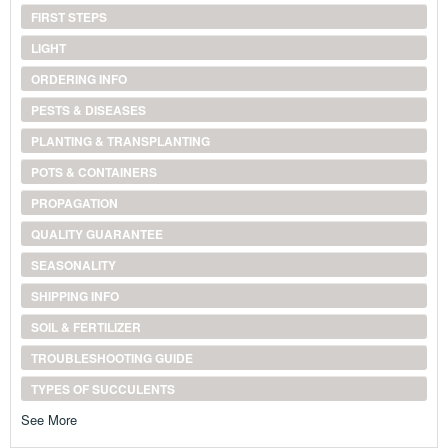
FIRST STEPS
LIGHT
ORDERING INFO
PESTS & DISEASES
PLANTING & TRANSPLANTING
POTS & CONTAINERS
PROPAGATION
QUALITY GUARANTEE
SEASONALITY
SHIPPING INFO
SOIL & FERTILIZER
TROUBLESHOOTING GUIDE
TYPES OF SUCCULENTS
See More