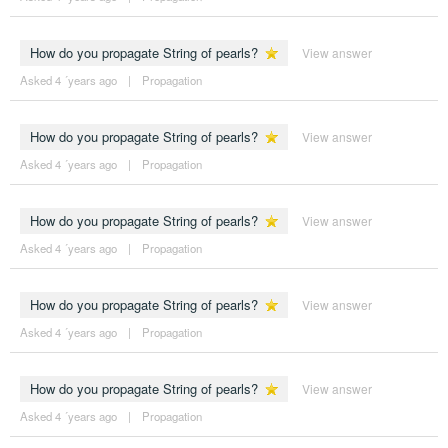
How do you propagate String of pearls?
View answer
Asked 4 ´years ago
|
Propagation
How do you propagate String of pearls?
View answer
Asked 4 ´years ago
|
Propagation
How do you propagate String of pearls?
View answer
Asked 4 ´years ago
|
Propagation
How do you propagate String of pearls?
View answer
Asked 4 ´years ago
|
Propagation
How do you propagate String of pearls?
View answer
Asked 4 ´years ago
|
Propagation