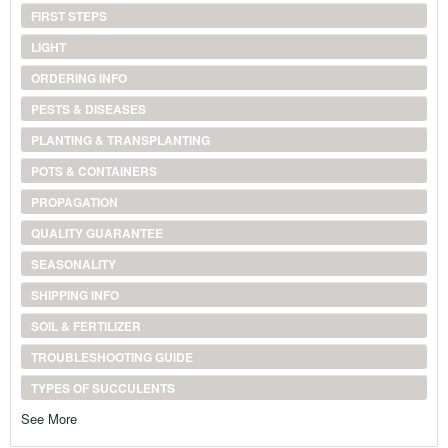
FIRST STEPS
LIGHT
ORDERING INFO
PESTS & DISEASES
PLANTING & TRANSPLANTING
POTS & CONTAINERS
PROPAGATION
QUALITY GUARANTEE
SEASONALITY
SHIPPING INFO
SOIL & FERTILIZER
TROUBLESHOOTING GUIDE
TYPES OF SUCCULENTS
See More