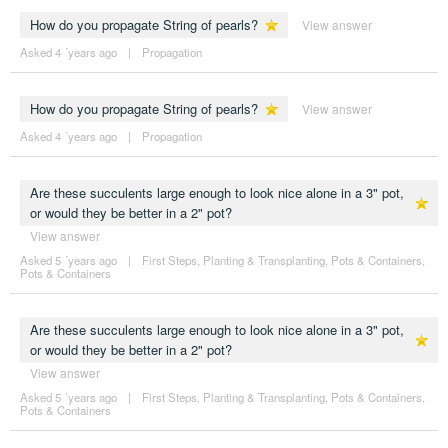
How do you propagate String of pearls?
View answer
Asked 4 ´years ago
|
Propagation
How do you propagate String of pearls?
View answer
Asked 4 ´years ago
|
Propagation
Are these succulents large enough to look nice alone in a 3" pot,
or would they be better in a 2" pot?
View answer
Asked 5 ´years ago
|
First Steps
,
Planting & Transplanting
,
Pots & Containers
,
Pots & Containers
Are these succulents large enough to look nice alone in a 3" pot,
or would they be better in a 2" pot?
View answer
Asked 5 ´years ago
|
First Steps
,
Planting & Transplanting
,
Pots & Containers
,
Pots & Containers