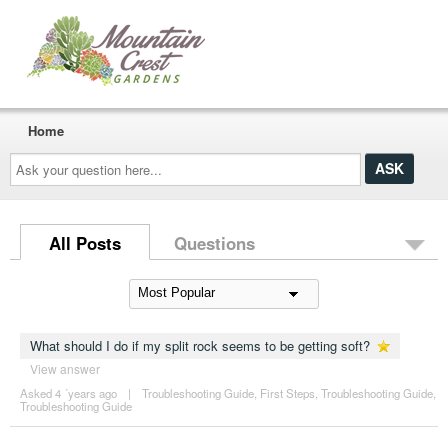
Home
Ask
your
question
here...
All Posts
Questions
What should I do if my split rock seems to be getting soft?
View answer
Asked 4 ´years ago
|
Troubleshooting Guide
,
First Steps
,
Troubleshooting Guide
,
Troubleshooting Guide