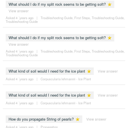
What should I do if my split rock seems to be getting soft?
View answer
Asked 4 ´years ago
|
Troubleshooting Guide
,
First Steps
,
Troubleshooting Guide
,
Troubleshooting Guide
What should I do if my split rock seems to be getting soft?
View answer
Asked 4 ´years ago
|
Troubleshooting Guide
,
First Steps
,
Troubleshooting Guide
,
Troubleshooting Guide
What kind of soil would I need for the ice plant
View answer
Asked 4 ´years ago
|
Corpuscularia lehmannii - Ice Plant
What kind of soil would I need for the ice plant
View answer
Asked 4 ´years ago
|
Corpuscularia lehmannii - Ice Plant
How do you propagate String of pearls?
View answer
Asked 4 ´years ago
|
Propagation