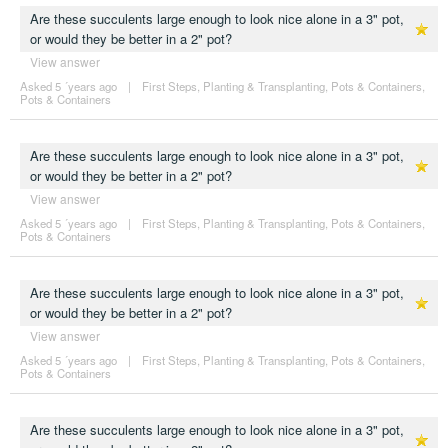
Are these succulents large enough to look nice alone in a 3" pot,
or would they be better in a 2" pot?
View answer
Asked 5 ´years ago
|
First Steps
,
Planting & Transplanting
,
Pots & Containers
,
Pots & Containers
Are these succulents large enough to look nice alone in a 3" pot,
or would they be better in a 2" pot?
View answer
Asked 5 ´years ago
|
First Steps
,
Planting & Transplanting
,
Pots & Containers
,
Pots & Containers
Are these succulents large enough to look nice alone in a 3" pot,
or would they be better in a 2" pot?
View answer
Asked 5 ´years ago
|
First Steps
,
Planting & Transplanting
,
Pots & Containers
,
Pots & Containers
Are these succulents large enough to look nice alone in a 3" pot,