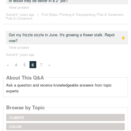
or would they be better in a 2" pot?
View answer
Asked 5 ´years ago
|
First Steps
,
Planting & Transplanting
,
Pots & Containers
,
Pots & Containers
Got my frizzle sizzle in June. It's growing a flower stalk. Repot
now?
View answer
Asked 5 ´years ago
«
4
5
6
7
»
About This Q&A
Ask a question and receive knowledgeable answers from topic
experts
Browse by Topic
CLIMATE
COLOR