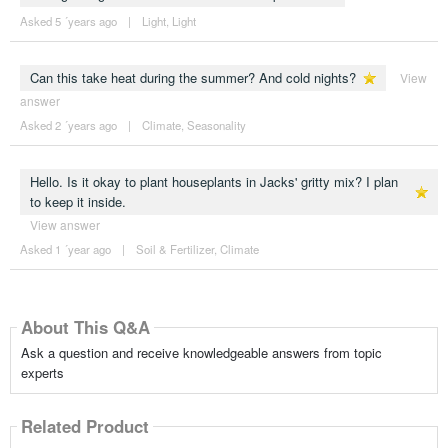
Asked 5 ´years ago
|
Light
,
Light
Can this take heat during the summer? And cold nights?
View
answer
Asked 2 ´years ago
|
Climate
,
Seasonality
Hello. Is it okay to plant houseplants in Jacks' gritty mix? I plan
to keep it inside.
View answer
Asked 1 ´year ago
|
Soil & Fertilizer
,
Climate
About This Q&A
Ask a question and receive knowledgeable answers from topic
experts
Related Product