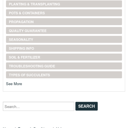
PLANTING & TRANSPLANTING
POTS & CONTAINERS
PROPAGATION
QUALITY GUARANTEE
SEASONALITY
SHIPPING INFO
SOIL & FERTILIZER
TROUBLESHOOTING GUIDE
TYPES OF SUCCULENTS
See More
Search...