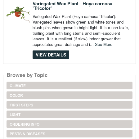
Variegated Wax Plant - Hoya carnosa
'Tricolor'
Variegated Wax Plant (Hoya carnosa 'Tricolor'):
Variegated leaves show green and white tones and
blush pink when grown in bright light. It is a non-toxic,
trailing plant with long stems and semi-succulent
leaves. It is a resilient (if slow) indoor grower that
appreciates great drainage and i...
See More
VIEW DETAILS
Browse by Topic
CLIMATE
COLOR
FIRST STEPS
LIGHT
ORDERING INFO
PESTS & DISEASES