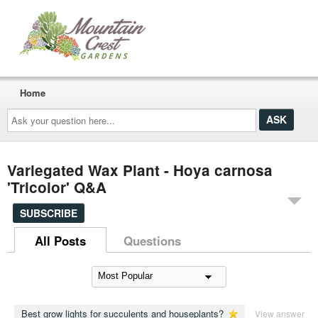
Home
Ask
your
question
here...
Variegated Wax Plant - Hoya carnosa
'Tricolor' Q&A
SUBSCRIBE
All Posts
Questions
Best grow lights for succulents and houseplants?
View answer