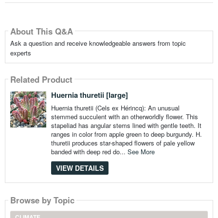
About This Q&A
Ask a question and receive knowledgeable answers from topic
experts
Related Product
Huernia thuretii [large]
Huernia thuretii (Cels ex Hérincq): An unusual
stemmed succulent with an otherworldly flower. This
stapeliad has angular stems lined with gentle teeth. It
ranges in color from apple green to deep burgundy. H.
thuretii produces star-shaped flowers of pale yellow
banded with deep red do...
See More
VIEW DETAILS
Browse by Topic
CLIMATE