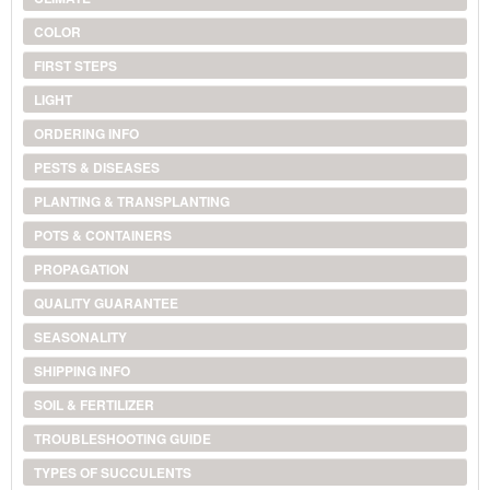
COLOR
FIRST STEPS
LIGHT
ORDERING INFO
PESTS & DISEASES
PLANTING & TRANSPLANTING
POTS & CONTAINERS
PROPAGATION
QUALITY GUARANTEE
SEASONALITY
SHIPPING INFO
SOIL & FERTILIZER
TROUBLESHOOTING GUIDE
TYPES OF SUCCULENTS