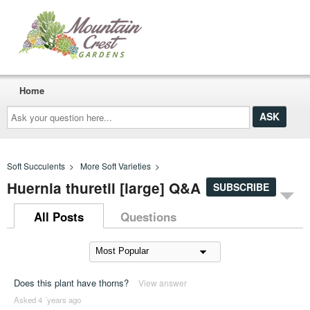
Home
Ask
your
question
here...
Soft Succulents
>
More Soft Varieties
>
Huernia thuretii [large] Q&A
SUBSCRIBE
All Posts
Questions
Does this plant have thorns?
View answer
Asked 4 ´years ago