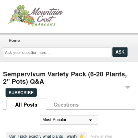
Home
Ask
your
question
here...
Sempervivum Variety Pack (6-20 Plants,
2" Pots) Q&A
SUBSCRIBE
All Posts
Questions
Can I pick exactly what plants I want?
View answer