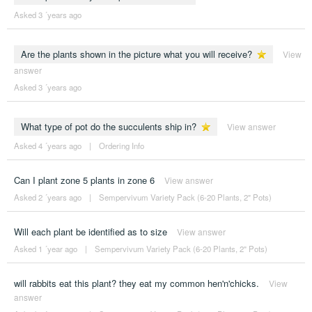
Asked 3 ´years ago
Are the plants shown in the picture what you will receive?
View
answer
Asked 3 ´years ago
What type of pot do the succulents ship in?
View answer
Asked 4 ´years ago
|
Ordering Info
Can I plant zone 5 plants in zone 6
View answer
Asked 2 ´years ago
|
Sempervivum Variety Pack (6-20 Plants, 2" Pots)
Will each plant be identified as to size
View answer
Asked 1 ´year ago
|
Sempervivum Variety Pack (6-20 Plants, 2" Pots)
will rabbits eat this plant? they eat my common hen'n'chicks.
View
answer