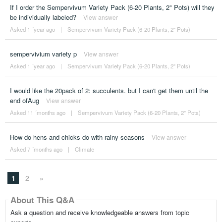
If I order the Sempervivum Variety Pack (6-20 Plants, 2" Pots) will they
be individually labeled?
View answer
Asked 1 ´year ago
|
Sempervivum Variety Pack (6-20 Plants, 2" Pots)
sempervivium variety p
View answer
Asked 1 ´year ago
|
Sempervivum Variety Pack (6-20 Plants, 2" Pots)
I would like the 20pack of 2: succulents. but I can't get them until the
end ofAug
View answer
Asked 11 ´months ago
|
Sempervivum Variety Pack (6-20 Plants, 2" Pots)
How do hens and chicks do with rainy seasons
View answer
Asked 7 ´months ago
|
Climate
1
2
»
About This Q&A
Ask a question and receive knowledgeable answers from topic