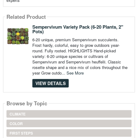
experts
Related Product
Sempervivum Variety Pack (6-20 Plants, 2"
Pots)
6-20 unique, premium Sempervivum succulents.
Frost hardy, colorful, easy to grow outdoors year-
round. Fully rooted. HIGHLIGHTS Hand-picked
variety: 6-20 unique species or cultivars of
Sempervivum and Sempervivum heuffelii. Classic
rosette shape and a nice mix of colors throughout the
year Grow outdo...
See More
VIEW DETAILS
Browse by Topic
CLIMATE
COLOR
FIRST STEPS