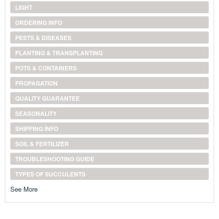
LIGHT
ORDERING INFO
PESTS & DISEASES
PLANTING & TRANSPLANTING
POTS & CONTAINERS
PROPAGATION
QUALITY GUARANTEE
SEASONALITY
SHIPPING INFO
SOIL & FERTILIZER
TROUBLESHOOTING GUIDE
TYPES OF SUCCULENTS
See More