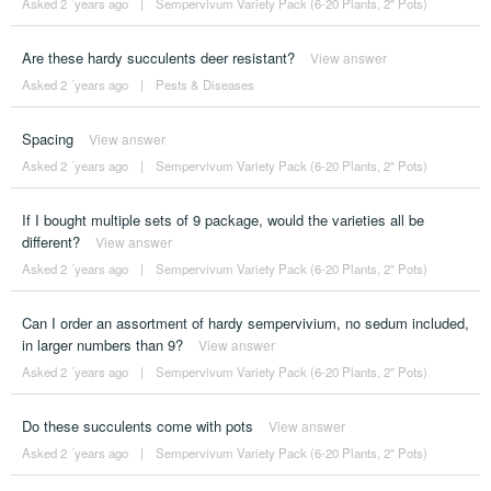
Asked 2 ´years ago
|
Sempervivum Variety Pack (6-20 Plants, 2" Pots)
Are these hardy succulents deer resistant?
View answer
Asked 2 ´years ago
|
Pests & Diseases
Spacing
View answer
Asked 2 ´years ago
|
Sempervivum Variety Pack (6-20 Plants, 2" Pots)
If I bought multiple sets of 9 package, would the varieties all be
different?
View answer
Asked 2 ´years ago
|
Sempervivum Variety Pack (6-20 Plants, 2" Pots)
Can I order an assortment of hardy sempervivium, no sedum included,
in larger numbers than 9?
View answer
Asked 2 ´years ago
|
Sempervivum Variety Pack (6-20 Plants, 2" Pots)
Do these succulents come with pots
View answer
Asked 2 ´years ago
|
Sempervivum Variety Pack (6-20 Plants, 2" Pots)