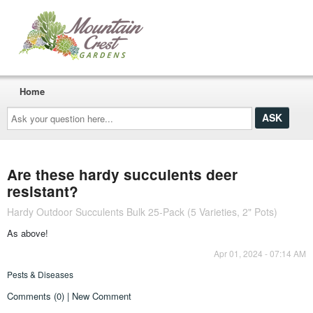
Home
Ask
your
question
here...
Are these hardy succulents deer
resistant?
Hardy Outdoor Succulents Bulk 25-Pack (5 Varieties, 2" Pots)
As above!
Apr 01, 2024 - 07:14 AM
Pests & Diseases
Comments (0) | New Comment