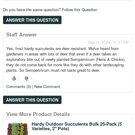
Do you have the same question?
Follow this Question
ANSWER THIS QUESTION
Staff Answer
Sep 19, 2024 - 01:27 PM
Yes, frost hardy succulents are deer resistant. We've heard from
gardeners in areas with lots of deer that even if a deer takes an
exploratory bite out of newly planted Sempervivum (Hens & Chicks),
they do not come back for more like they do with other landscaping
plants. So Sempervivum must not taste great to deer.
Comments (0) | New Comment
ANSWER THIS QUESTION
View More Product Details
View More Product Details
View More Product Details
View More Product Details
View More Product Details
Hardy Outdoor Succulents Bulk 25-Pack (5
Varieties, 2" Pots)