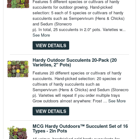
Features 5 different species or cultivars of hardy
succulents for outdoor growing. Hand-picked
selection: 5 each of 5 species or cultivars of hardy
succulents such as Sempervivum (Hens & Chicks)
and Sedum (Stonecro
p). In total, 25 succulents in 2.0" pots. Varieties w...
See More
VIEW DETAILS
Hardy Outdoor Succulents 20-Pack (20
Varieties, 2" Pots)
Features 20 different species or cultivars of hardy
succulents. Hand-picked selection: 20 species or
cultivars of hardy succulents such as
Sempervivum (Hens & Chicks) and Sedum (Stonecro
p). Varieties will repeat if you order multiple trays
Grow outdoors almost anywhere: Frost ...
See More
VIEW DETAILS
MCG Hardy Outdoors™ Succulent Set of 16
Types - 2in Pots
16 unique, handpicked cold hardy succulents for