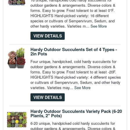
outdoor gardens & arrangements. Diverse colors &
forms. Easy to grow. Frost tolerant to at least 0°F.
HIGHLIGHTS Hand-picked variety: 16 different
species or cultivars of Sempervivum, Sedum, and
other hardy varieties. Varieties m...
See More
VIEW DETAILS
Hardy Outdoor Succulents Set of 4 Types -
2in Pots
Four unique, handpicked, cold hardy succulents for
outdoor gardens & arrangements. Diverse colors &
forms. Easy to grow. Frost tolerant to at least -20F.
HIGHLIGHTS Hand-picked variety: 4 different species
or cultivars of Sempervivum, Sedum, and other hardy
varieties. Varieties may...
See More
VIEW DETAILS
Hardy Outdoor Succulents Variety Pack (6-20
Plants, 2" Pots)
6-20 unique, handpicked cold hardy succulents for
outdoor gardens & arrangements. Diverse colors &