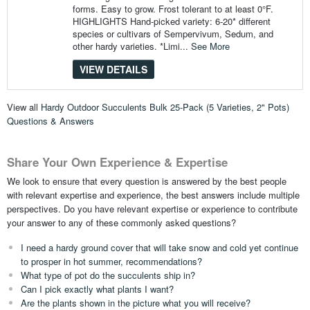
forms. Easy to grow. Frost tolerant to at least 0°F.
HIGHLIGHTS Hand-picked variety: 6-20* different
species or cultivars of Sempervivum, Sedum, and
other hardy varieties. *Limi...
See More
VIEW DETAILS
View all
Hardy Outdoor Succulents Bulk 25-Pack (5 Varieties, 2" Pots)
Questions & Answers
Share Your Own Experience & Expertise
We look to ensure that every question is answered by the best people
with relevant expertise and experience, the best answers include multiple
perspectives. Do you have relevant expertise or experience to contribute
your answer to any of these commonly asked questions?
I need a hardy ground cover that will take snow and cold yet continue
to prosper in hot summer, recommendations?
What type of pot do the succulents ship in?
Can I pick exactly what plants I want?
Are the plants shown in the picture what you will receive?