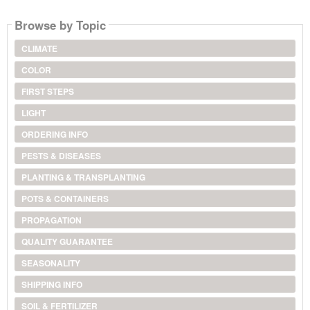
Browse by Topic
CLIMATE
COLOR
FIRST STEPS
LIGHT
ORDERING INFO
PESTS & DISEASES
PLANTING & TRANSPLANTING
POTS & CONTAINERS
PROPAGATION
QUALITY GUARANTEE
SEASONALITY
SHIPPING INFO
SOIL & FERTILIZER