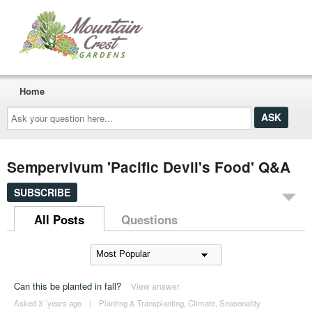
Home
Ask
your
question
here...
Sempervivum 'Pacific Devil's Food' Q&A
SUBSCRIBE
All Posts
Questions
Can this be planted in fall?
View answer
Asked 3 ´years ago
|
Planting & Transplanting
,
Climate
,
Seasonality