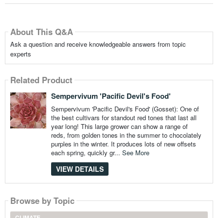
About This Q&A
Ask a question and receive knowledgeable answers from topic
experts
Related Product
Sempervivum 'Pacific Devil's Food'
Sempervivum 'Pacific Devil's Food' (Gosset): One of
the best cultivars for standout red tones that last all
year long! This large grower can show a range of
reds, from golden tones in the summer to chocolately
purples in the winter. It produces lots of new offsets
each spring, quickly gr...
See More
VIEW DETAILS
Browse by Topic
CLIMATE