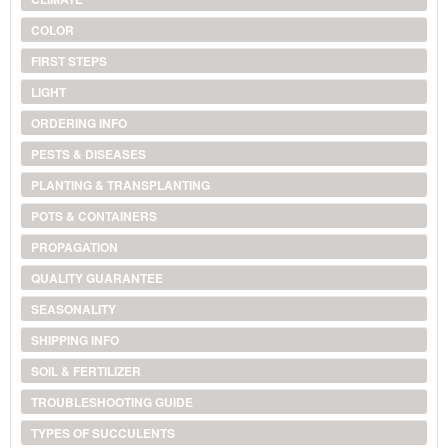
COLOR
FIRST STEPS
LIGHT
ORDERING INFO
PESTS & DISEASES
PLANTING & TRANSPLANTING
POTS & CONTAINERS
PROPAGATION
QUALITY GUARANTEE
SEASONALITY
SHIPPING INFO
SOIL & FERTILIZER
TROUBLESHOOTING GUIDE
TYPES OF SUCCULENTS